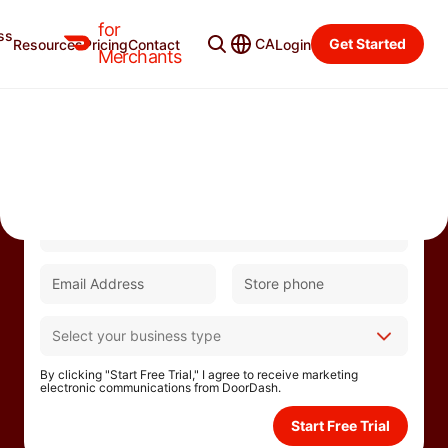
for
ss
CA
Get Started
Resources
Pricing
Contact
Login
Merchants
Partner with DoorDash and enjoy 0%
commissions for up to 30 days.
By clicking "Start Free Trial," I agree to receive marketing
electronic communications from DoorDash.
Start Free Trial