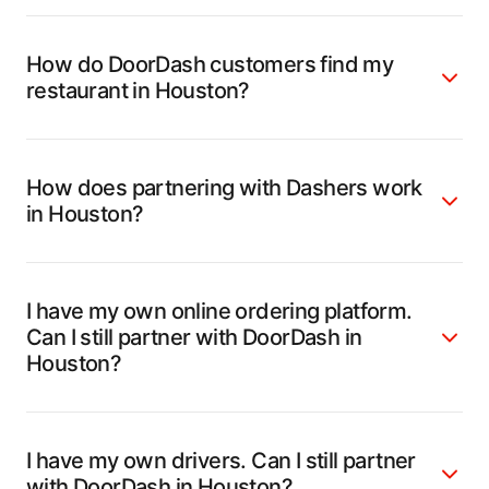
How do DoorDash customers find my
restaurant in Houston?
How does partnering with Dashers work
in Houston?
I have my own online ordering platform.
Can I still partner with DoorDash in
Houston?
I have my own drivers. Can I still partner
with DoorDash in Houston?