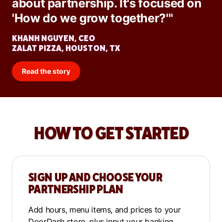
about partnership. It's focused on
'How do we grow together?'"
KHANH NGUYEN, CEO
ZALAT PIZZA, HOUSTON, TX
Read the story
HOW TO GET STARTED
SIGN UP AND CHOOSE YOUR
PARTNERSHIP PLAN
Add hours, menu items, and prices to your
DoorDash store, plus input your banking