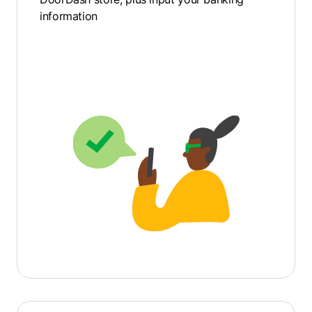
information