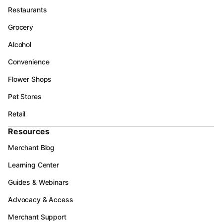
Restaurants
Grocery
Alcohol
Convenience
Flower Shops
Pet Stores
Retail
Resources
Merchant Blog
Learning Center
Guides & Webinars
Advocacy & Access
Merchant Support