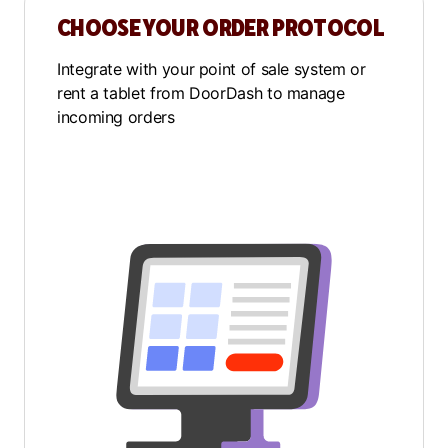
CHOOSE YOUR ORDER PROTOCOL
Integrate with your point of sale system or
rent a tablet from DoorDash to manage
incoming orders