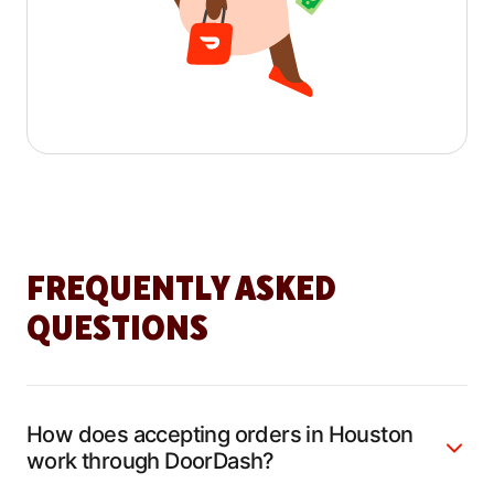
FREQUENTLY ASKED
QUESTIONS
How does accepting orders in Houston
work through DoorDash?