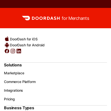
for Merchants
DoorDash for iOS
DoorDash for Android
Solutions
Marketplace
Commerce Platform
Integrations
Pricing
Business Types