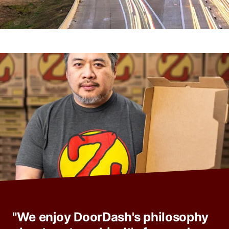
"We enjoy DoorDash's philosophy