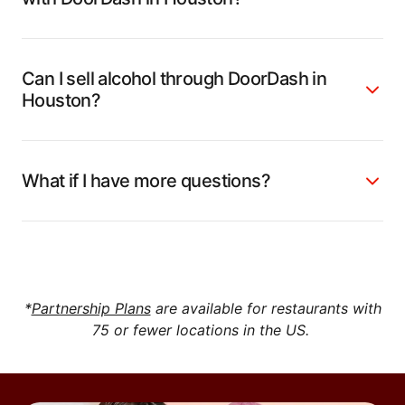
Can I sell alcohol through DoorDash in
Houston?
What if I have more questions?
*
Partnership Plans
are available for restaurants with
75 or fewer locations in the US.