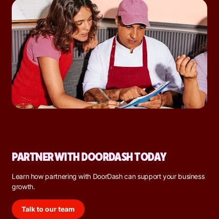
PARTNER WITH DOORDASH TODAY
Learn how partnering with DoorDash can support your business
growth.
Talk to our team