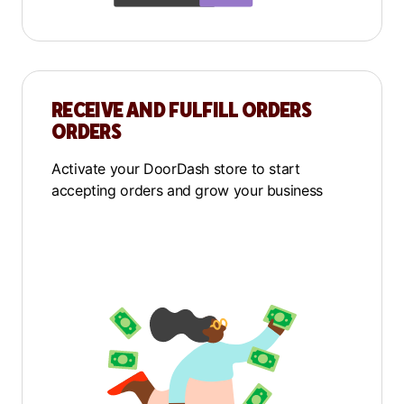
RECEIVE AND FULFILL ORDERS
ORDERS
Activate your DoorDash store to start
accepting orders and grow your business