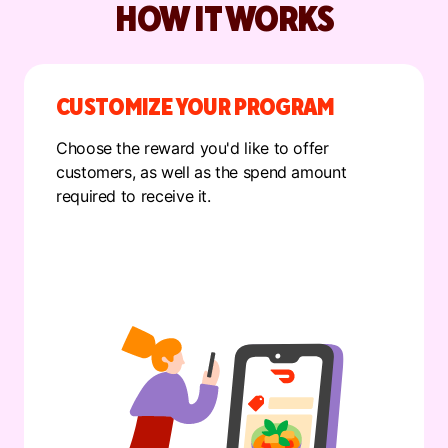
HOW IT WORKS
CUSTOMIZE YOUR PROGRAM
Choose the reward you'd like to offer
customers, as well as the spend amount
required to receive it.