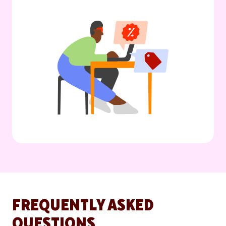
FREQUENTLY ASKED
QUESTIONS