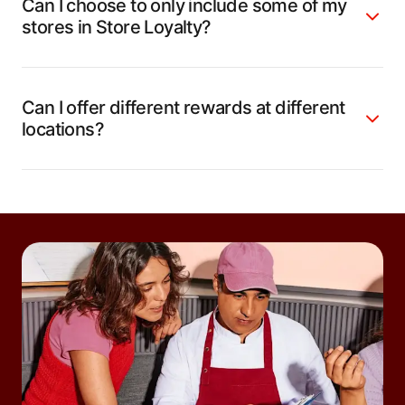
Can I choose to only include some of my
stores in Store Loyalty?
Can I offer different rewards at different
locations?