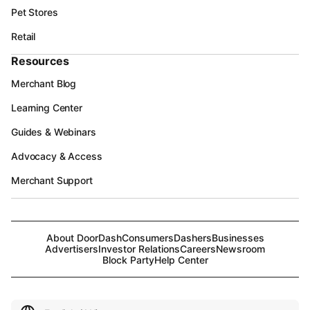
Pet Stores
Retail
Resources
Merchant Blog
Learning Center
Guides & Webinars
Advocacy & Access
Merchant Support
About DoorDash
Consumers
Dashers
Businesses
Advertisers
Investor Relations
Careers
Newsroom
Block Party
Help Center