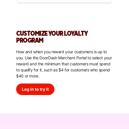
CUSTOMIZE YOUR LOYALTY
PROGRAM
How and when you reward your customers is up to
you. Use the DoorDash Merchant Portal to select your
reward and the minimum that customers must spend
to qualify for it, such as $4 for customers who spend
$40 or more.
Log in to try it