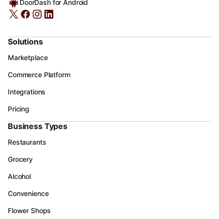
DoorDash for Android
Solutions
Marketplace
Commerce Platform
Integrations
Pricing
Business Types
Restaurants
Grocery
Alcohol
Convenience
Flower Shops