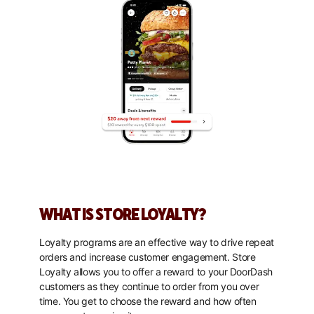
WHAT IS STORE LOYALTY?
Loyalty programs are an effective way to drive repeat
orders and increase customer engagement. Store
Loyalty allows you to offer a reward to your DoorDash
customers as they continue to order from you over
time. You get to choose the reward and how often