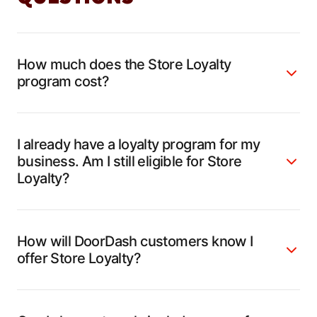
How much does the Store Loyalty
program cost?
I already have a loyalty program for my
business. Am I still eligible for Store
Loyalty?
How will DoorDash customers know I
offer Store Loyalty?