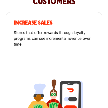
CUSTOMERS
INCREASE SALES
Stores that offer rewards through loyalty
programs can see incremental revenue over
time.