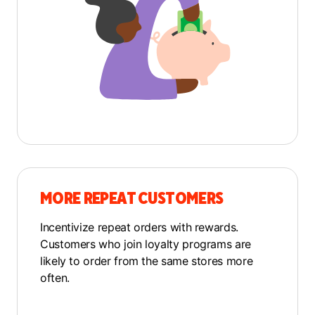
MORE REPEAT CUSTOMERS
Incentivize repeat orders with rewards.
Customers who join loyalty programs are
likely to order from the same stores more
often.