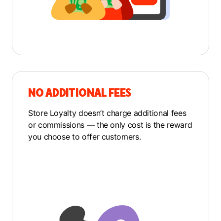
NO ADDITIONAL FEES
Store Loyalty doesn’t charge additional fees
or commissions — the only cost is the reward
you choose to offer customers.