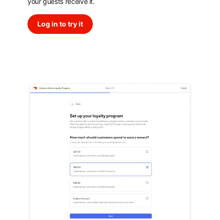
your guests receive it.
Log in to try it