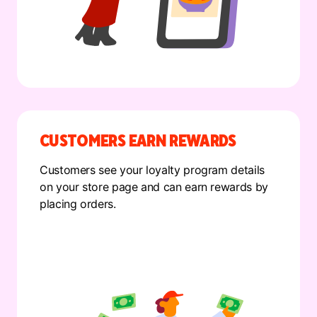
CUSTOMERS EARN REWARDS
Customers see your loyalty program details
on your store page and can earn rewards by
placing orders.