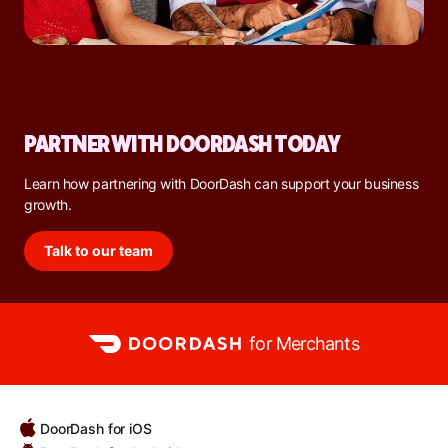
PARTNER WITH DOORDASH TODAY
Learn how partnering with DoorDash can support your business
growth.
Talk to our team
for Merchants
DoorDash for iOS