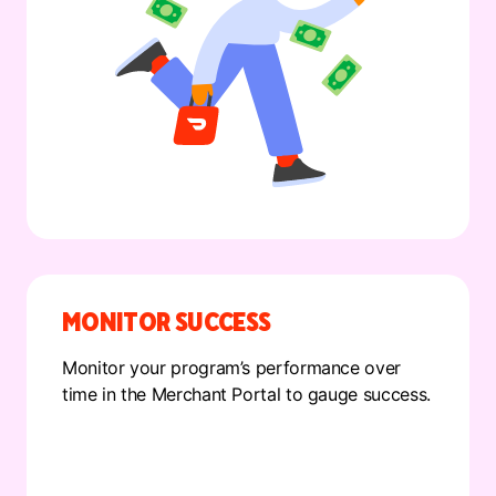
MONITOR SUCCESS
Monitor your program’s performance over
time in the Merchant Portal to gauge success.