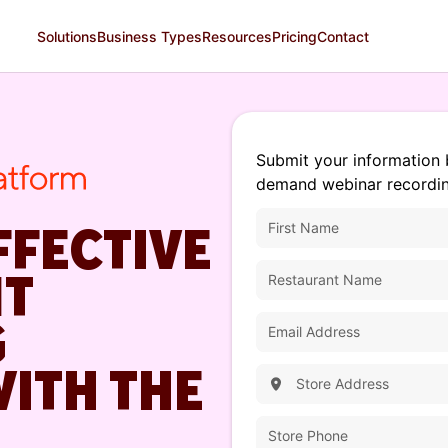
Solutions
Business Types
Resources
Pricing
Contact
Submit your information 
demand webinar recordin
FFECTIVE
NT
G
WITH THE