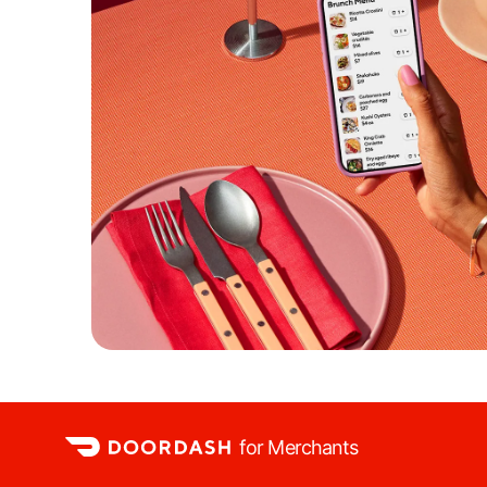
for Merchants