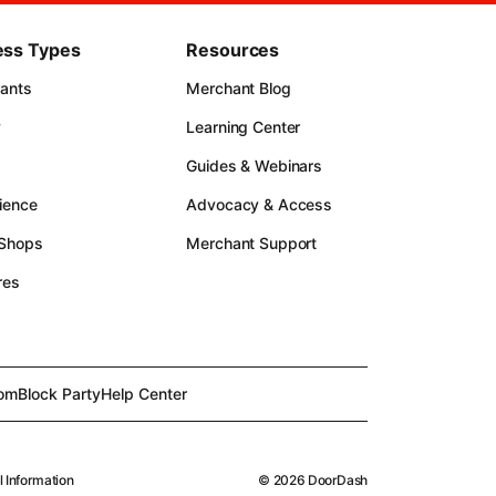
ess Types
Resources
rants
Merchant Blog
y
Learning Center
Guides & Webinars
ience
Advocacy & Access
 Shops
Merchant Support
res
om
Block Party
Help Center
l Information
©
2026
DoorDash