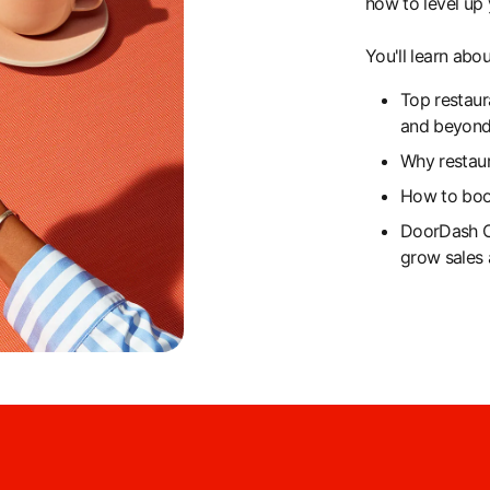
how to level up 
You'll learn abou
Top restaur
and beyon
Why restau
How to boos
DoorDash C
grow sales 