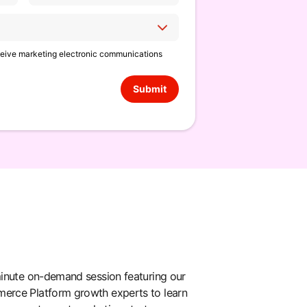
eceive marketing electronic communications
Submit
inute on-demand session featuring our
rce Platform growth experts to learn