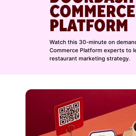
COMMERCE
PLATFORM
Watch this 30-minute on demand
Commerce Platform experts to le
restaurant marketing strategy.