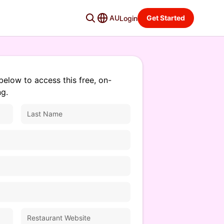
AU
Get Started
Login
below to access this free, on-
g.