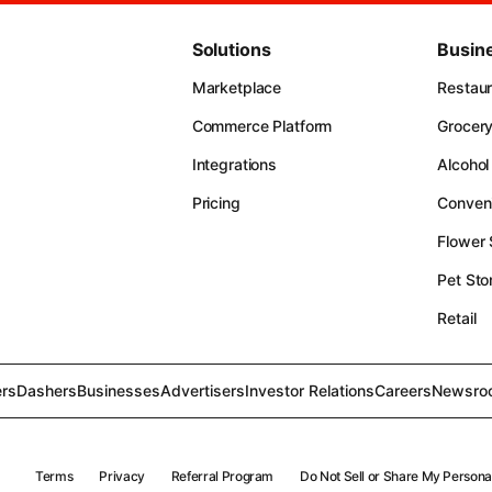
Solutions
Busin
Marketplace
Restau
Commerce Platform
Grocer
Integrations
Alcohol
Pricing
Conven
Flower
Pet Sto
Retail
rs
Dashers
Businesses
Advertisers
Investor Relations
Careers
Newsro
Terms
Privacy
Referral Program
Do Not Sell or Share My Persona