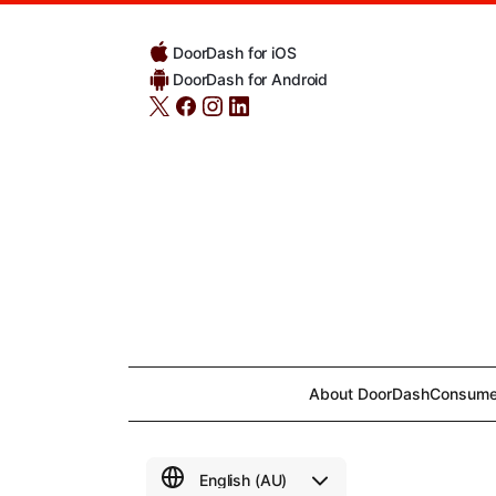
DoorDash for iOS
DoorDash for Android
About DoorDash
Consume