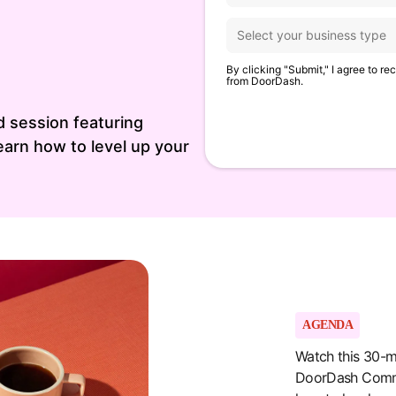
By clicking "Submit," I agree to r
from DoorDash.
 session featuring
arn how to level up your
AGENDA
Watch this 30-m
DoorDash Comme