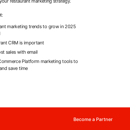
your restaurant marketing strategy.
t:
ant marketing trends to grow in 2025
d
rant CRM is important
t sales with email
ommerce Platform marketing tools to
and save time
Become a Partner