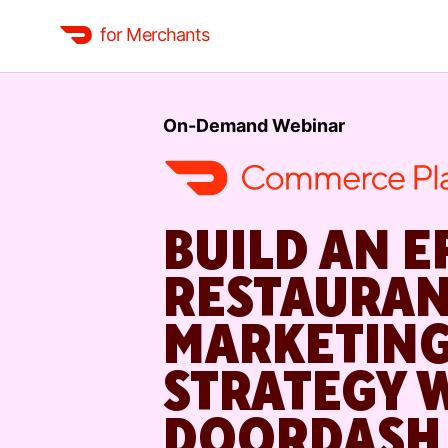
for Merchants
On-Demand Webinar
BUILD AN E
RESTAURA
MARKETIN
STRATEGY 
DOORDASH