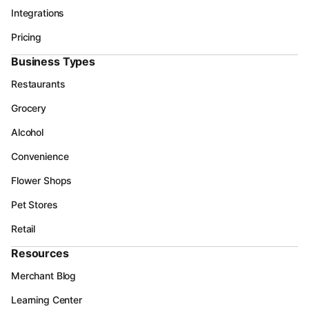
Integrations
Pricing
Business Types
Restaurants
Grocery
Alcohol
Convenience
Flower Shops
Pet Stores
Retail
Resources
Merchant Blog
Learning Center