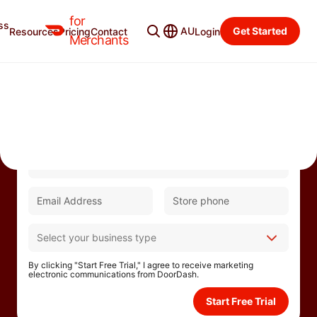
for
ss
AU
Get Started
Resources
Pricing
Contact
Login
Merchants
Partner with DoorDash to help drive growth and
take your business to the next level.
By clicking "Start Free Trial," I agree to receive marketing
electronic communications from DoorDash.
Start Free Trial