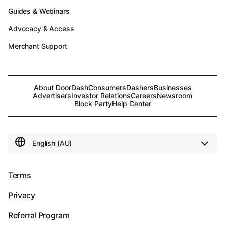
Guides & Webinars
Advocacy & Access
Merchant Support
About DoorDash
Consumers
Dashers
Businesses
Advertisers
Investor Relations
Careers
Newsroom
Block Party
Help Center
Terms
Privacy
Referral Program