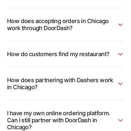
How does accepting orders in Chicago
work through DoorDash?
How do customers find my restaurant?
How does partnering with Dashers work
in Chicago?
I have my own online ordering platform.
Can I still partner with DoorDash in
Chicago?