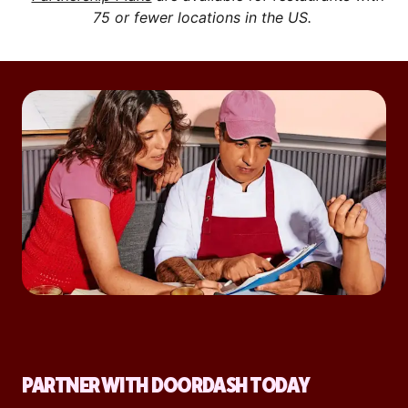
75 or fewer locations in the US.
PARTNER WITH DOORDASH TODAY