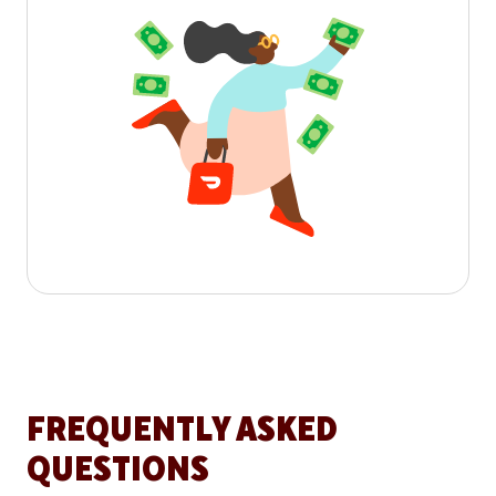
FREQUENTLY ASKED
QUESTIONS