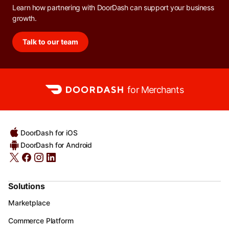
Learn how partnering with DoorDash can support your business
growth.
Talk to our team
for Merchants
DoorDash for iOS
DoorDash for Android
Solutions
Marketplace
Commerce Platform