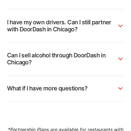
I have my own drivers. Can I still partner
with DoorDash in Chicago?
Can I sell alcohol through DoorDash in
Chicago?
What if I have more questions?
*
Partnership Plans
are available for restaurants with