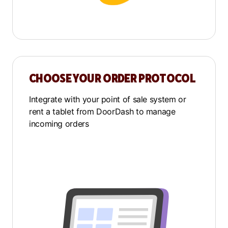
CHOOSE YOUR ORDER PROTOCOL
Integrate with your point of sale system or
rent a tablet from DoorDash to manage
incoming orders