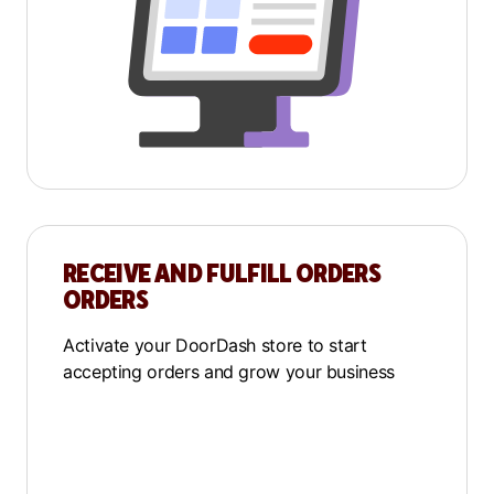
RECEIVE AND FULFILL ORDERS
ORDERS
Activate your DoorDash store to start
accepting orders and grow your business