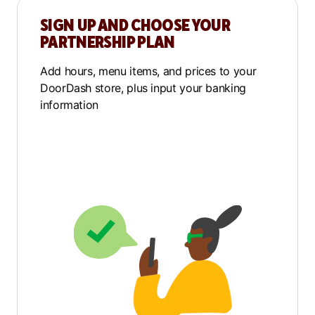
SIGN UP AND CHOOSE YOUR
PARTNERSHIP PLAN
Add hours, menu items, and prices to your
DoorDash store, plus input your banking
information