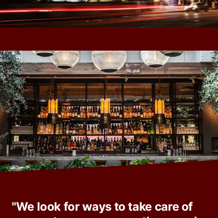
"We look for ways to take care of