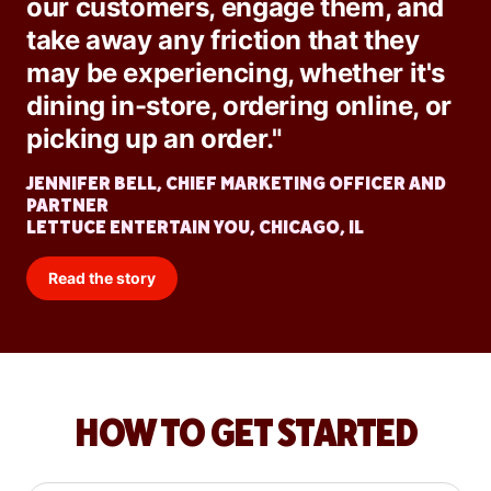
our customers, engage them, and
take away any friction that they
may be experiencing, whether it's
dining in-store, ordering online, or
picking up an order."
JENNIFER BELL, CHIEF MARKETING OFFICER AND
PARTNER
LETTUCE ENTERTAIN YOU, CHICAGO, IL
Read the story
HOW TO GET STARTED