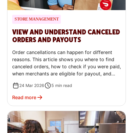
STORE MANAGEMENT
VIEW AND UNDERSTAND CANCELED
ORDERS AND PAYOUTS
Order cancellations can happen for different
reasons. This article shows you where to find
canceled orders, how to check if you were paid,
when merchants are eligible for payout, and
what to do if you need to dispute a charge.
24 Mar 2026
5
min read
Read more