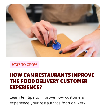
WAYS TO GROW
HOW CAN RESTAURANTS IMPROVE
THE FOOD DELIVERY CUSTOMER
EXPERIENCE?
Learn ten tips to improve how customers
experience your restaurant’s food delivery