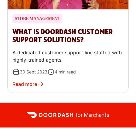
STORE MANAGEMENT
WHAT IS DOORDASH CUSTOMER
SUPPORT SOLUTIONS?
A dedicated customer support line staffed with
highly-trained agents.
30 Sept 2023
4
min read
Read more
for Merchants