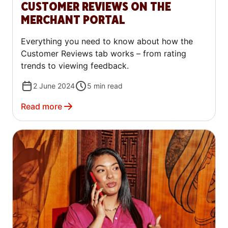
CUSTOMER REVIEWS ON THE
MERCHANT PORTAL
Everything you need to know about how the
Customer Reviews tab works – from rating
trends to viewing feedback.
2 June 2024
5
min read
Read more