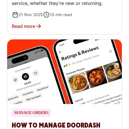
service, whether they’re new or returning.
21 Nov 2025
10
min read
Read more
MANAGE ORDERS
HOW TO MANAGE DOORDASH