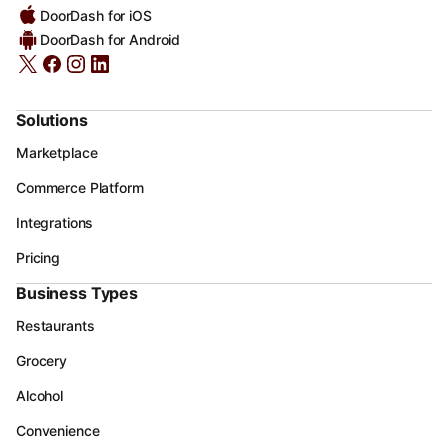
DoorDash for iOS
DoorDash for Android
Solutions
Marketplace
Commerce Platform
Integrations
Pricing
Business Types
Restaurants
Grocery
Alcohol
Convenience