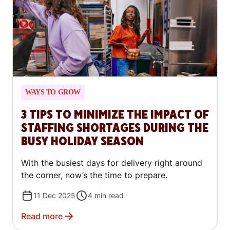
WAYS TO GROW
3 TIPS TO MINIMIZE THE IMPACT OF
STAFFING SHORTAGES DURING THE
BUSY HOLIDAY SEASON
With the busiest days for delivery right around
the corner, now’s the time to prepare.
11 Dec 2025
4
min read
Read more