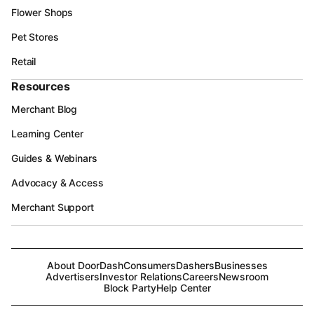
Flower Shops
Pet Stores
Retail
Resources
Merchant Blog
Learning Center
Guides & Webinars
Advocacy & Access
Merchant Support
About DoorDash
Consumers
Dashers
Businesses
Advertisers
Investor Relations
Careers
Newsroom
Block Party
Help Center