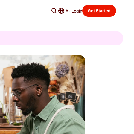
AU
Get Started
Login