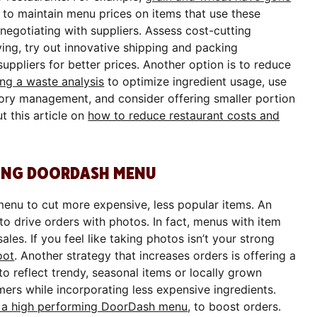
lt to maintain menu prices on items that use these
 negotiating with suppliers. Assess cost-cutting
ing, try out innovative shipping and packing
suppliers for better prices. Another option is to reduce
ng a waste analysis
to optimize ingredient usage, use
ory management, and consider offering smaller portion
t this article on
how to reduce restaurant costs and
RMING DOORDASH MENU
enu to cut more expensive, less popular items. An
 to drive orders with photos. In fact, menus with item
es. If you feel like taking photos isn’t your strong
oot
. Another strategy that increases orders is offering a
 reflect trendy, seasonal items or locally grown
ers while incorporating less expensive ingredients.
gn a high performing DoorDash menu
, to boost orders.