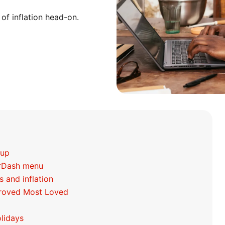
 of inflation head-on.
 up
orDash menu
s and inflation
mproved Most Loved
lidays