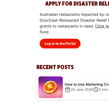
8.
APPLY FOR DISASTER REL
Australian restaurants impacted by n
DoorDash Restaurant Disaster Relief 
grants to restaurants in need.
Click h
Fund.
Log in to the Portal
RECENT POSTS
How to Use Marketing Cr
30 June 2026
3
min 