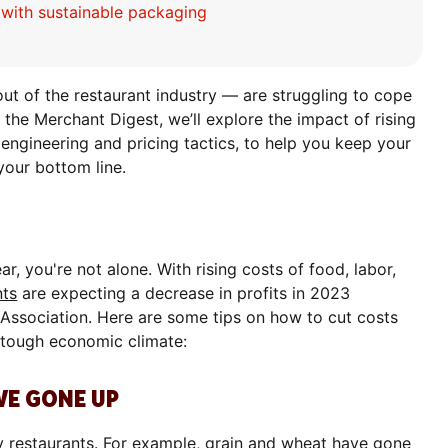
s with sustainable packaging
t of the restaurant industry — are struggling to cope
of the Merchant Digest, we’ll explore the impact of rising
 engineering and pricing tactics, to help you keep your
your bottom line.
ear, you're not alone. With rising costs of food, labor,
nts
are expecting a decrease in profits in 2023
 Association. Here are some tips on how to cut costs
t tough economic climate:
AVE GONE UP
y restaurants. For example,
grain and wheat have gone