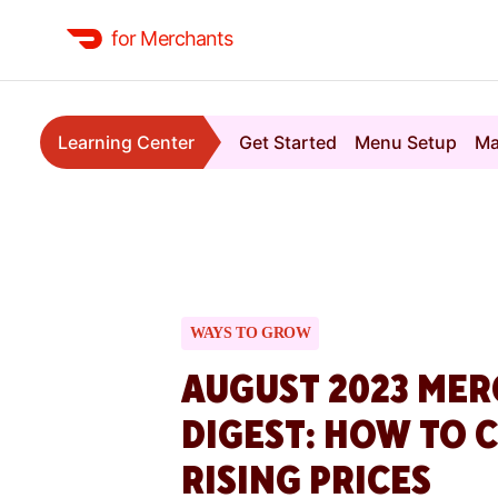
for Merchants
Learning Center
Get Started
Menu Setup
Ma
WAYS TO GROW
AUGUST 2023 ME
DIGEST: HOW TO 
RISING PRICES