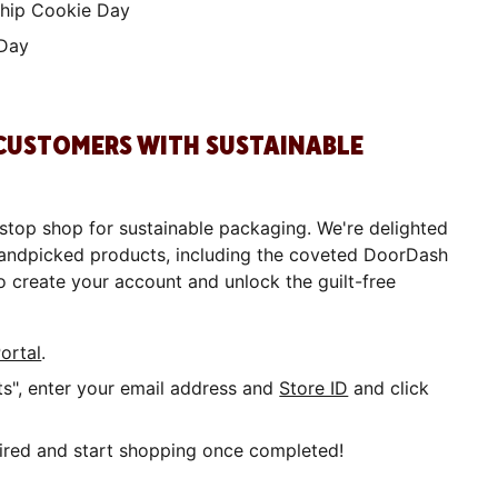
hip Cookie Day
 Day
 CUSTOMERS WITH SUSTAINABLE
stop shop for sustainable packaging. We're delighted
 handpicked products, including the coveted DoorDash
o create your account and unlock the guilt-free
ortal
.
", enter your email address and
Store ID
and click
quired and start shopping once completed!