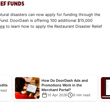
IEF FUNDS
atural disasters can now apply for funding through the
Fund. DoorDash is offering 100 additional $15,000
ere
to learn how to apply the Restaurant Disaster Relief
How Do DoorDash Ads and
edits
Promotions Work in the
Merchant Portal?
read
10 Apr 2026
6
min read