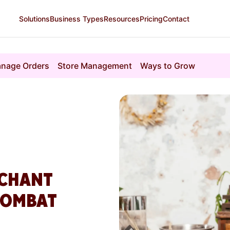
Solutions
Business Types
Resources
Pricing
Contact
nage Orders
Store Management
Ways to Grow
RCHANT
COMBAT