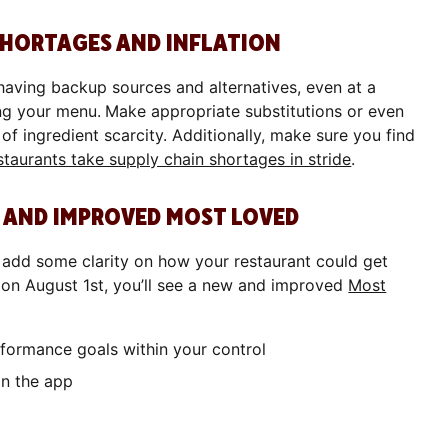
 SHORTAGES AND INFLATION
 having backup sources and alternatives, even at a
ing your menu.
Make appropriate substitutions or even
 of ingredient scarcity. Additionally, make sure you find
taurants take supply chain shortages in stride
.
EW AND IMPROVED MOST LOVED
add some clarity on how your restaurant could get
g on August 1st, you’ll see a new and improved
Most
erformance goals within your control
n in the app