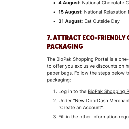
4 August:
National Chocolate C
15 August:
National Relaxation
31 August:
Eat Outside Day
7. ATTRACT ECO-FRIENDLY
PACKAGING
The BioPak Shopping Portal is a one-
to offer you exclusive discounts on
paper bags. Follow the steps below t
packaging:
Log in to the
BioPak Shopping P
Under "New DoorDash Merchants
"Create an Account".
Fill in the other information re