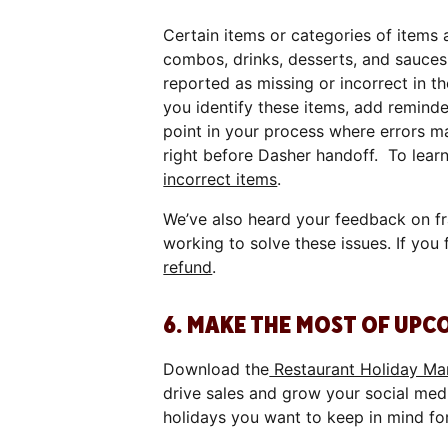
Certain items or categories of items 
combos, drinks, desserts, and sauces
reported as missing or incorrect in t
you identify these items, add reminde
point in your process where errors ma
right before Dasher handoff. To lear
incorrect items
.
We’ve also heard your feedback on f
working to solve these issues. If you 
refund
.
6. MAKE THE MOST OF UPC
Download the
Restaurant Holiday Mar
drive sales and grow your social med
holidays you want to keep in mind fo