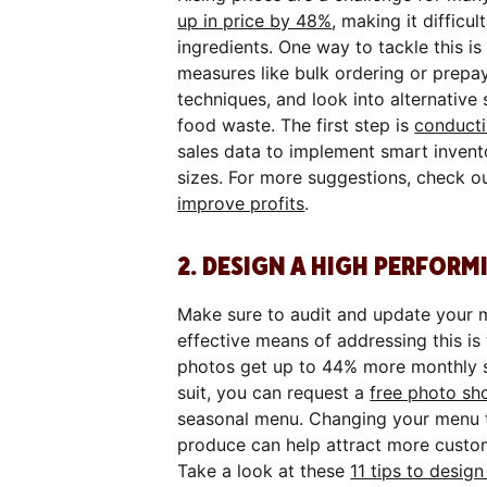
up in price by 48%
, making it difficu
ingredients. One way to tackle this is
measures like bulk ordering or prepay
techniques, and look into alternative 
food waste. The first step is
conducti
sales data to implement smart invent
sizes. For more suggestions, check ou
improve profits
.
2. DESIGN A HIGH PERFO
Make sure to audit and update your m
effective means of addressing this is
photos get up to 44% more monthly sal
suit, you can request a
free photo sh
seasonal menu. Changing your menu to
produce can help attract more custom
Take a look at these
11 tips to desi