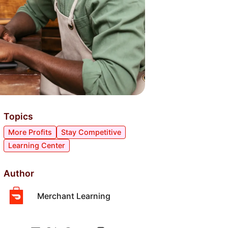
Topics
More Profits
Stay Competitive
Learning Center
Author
Merchant Learning