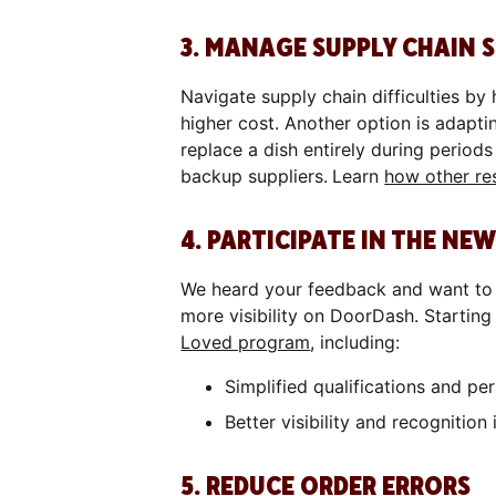
3. MANAGE SUPPLY CHAIN
Navigate supply chain difficulties by
higher cost. Another option is adapt
replace a dish entirely during periods
backup suppliers.
Learn
how other res
4. PARTICIPATE IN THE N
We heard your feedback and want to 
more visibility on DoorDash. Startin
Loved program
, including:
Simplified qualifications and p
Better visibility and recognitio
5. REDUCE ORDER ERRORS