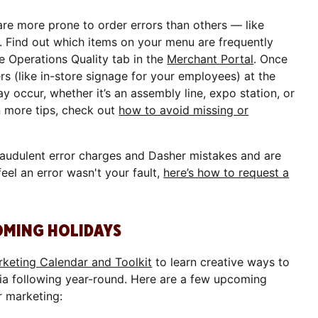
are more prone to order errors than others — like
. Find out which items on your menu are frequently
he Operations Quality tab in the
Merchant Portal
. Once
rs (like in-store signage for your employees) at the
y occur, whether it’s an assembly line, expo station, or
n more tips, check out
how to avoid missing or
raudulent error charges and Dasher mistakes and are
feel an error wasn't your fault,
here’s how to request a
OMING HOLIDAYS
keting Calendar and Toolkit
to learn creative ways to
ia following year-round. Here are a few upcoming
r marketing: