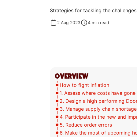
Strategies for tackling the challenges
2 Aug 2023
4
min read
OVERVIEW
How to fight inflation
1. Assess where costs have gone
2. Design a high performing Do
3. Manage supply chain shortage
4. Participate in the new and i
5. Reduce order errors
6. Make the most of upcoming ho