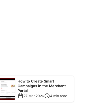
How to Create Smart
Campaigns in the Merchant
Portal
27 Mar 2026
4
min read