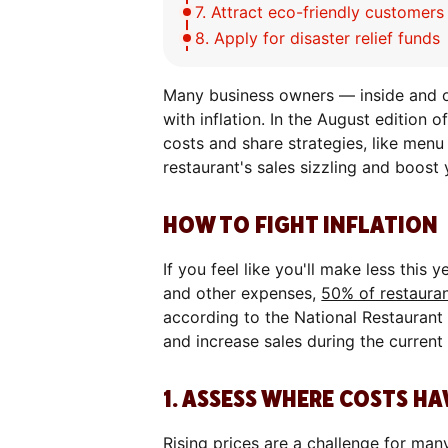
7. Attract eco-friendly customer
8. Apply for disaster relief funds
Many business owners — inside and ou
with inflation. In the August edition 
costs and share strategies, like menu
restaurant's sales sizzling and boost 
HOW TO FIGHT INFLATION
If you feel like you'll make less this y
and other expenses,
50% of restaura
according to the National Restaurant
and increase sales during the curren
1. ASSESS WHERE COSTS H
Rising prices are a challenge for man