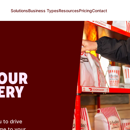
Solutions
Business Types
Resources
Pricing
Contact
YOUR
ERY
 to drive
me to your