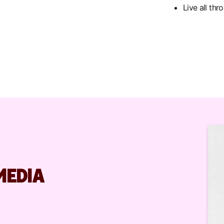
Live all th
MEDIA