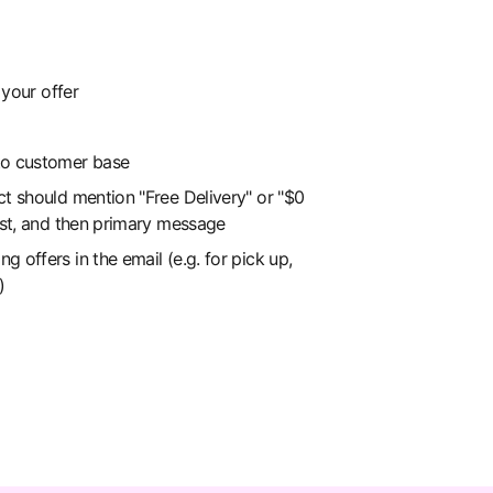
your offer
to customer base
ct should mention "Free Delivery" or "$0
irst, and then primary message
 offers in the email (e.g. for pick up,
)