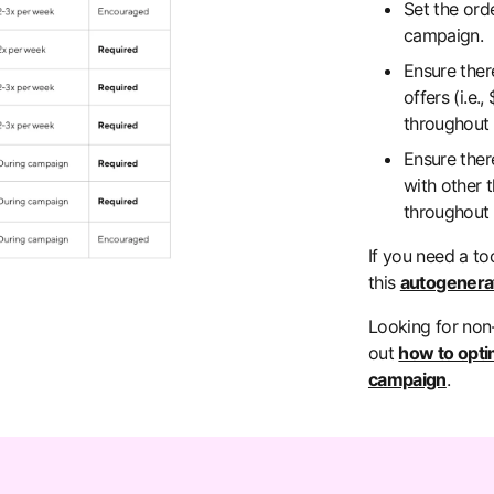
Set the ord
campaign.
Ensure ther
offers (i.e.
throughout
Ensure ther
with other t
throughout
If you need a to
this
autogenerat
Looking for non
out
how to opti
campaign
.