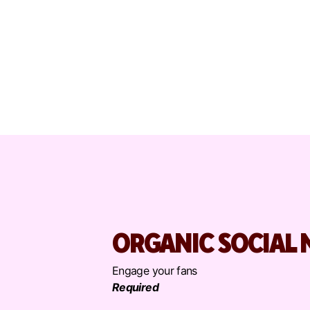
ORGANIC SOCIAL 
Engage your fans
Required