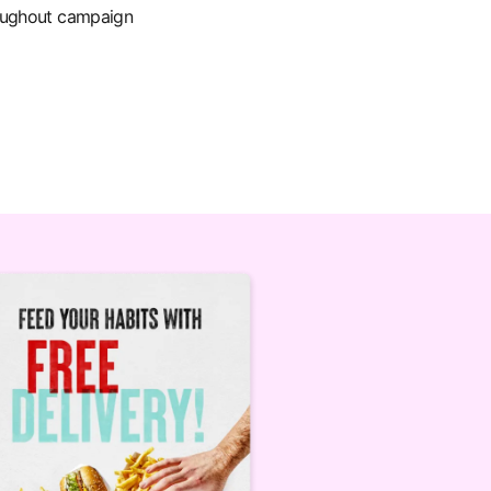
roughout campaign