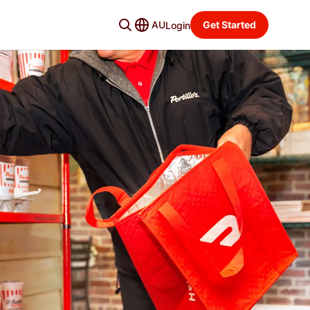
AU
Get Started
Login