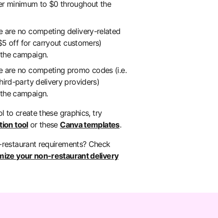
er minimum to $0 throughout the
e are no competing delivery-related
, $5 off for carryout customers)
 the campaign.
e are no competing promo codes (i.e.
hird-party delivery providers)
 the campaign.
ol to create these graphics, try
ion tool
or these
Canva templates
.
-restaurant requirements? Check
mize your non-restaurant delivery