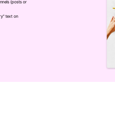
nnels (posts or
ry" text on