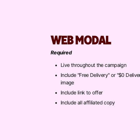
WEB MODAL
Required
Live throughout the campaign
Include "Free Delivery" or "$0 Delive
image
Include link to offer
Include all affiliated copy