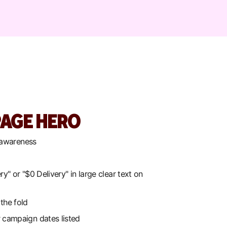
AGE HERO
 awareness
ry" or "$0 Delivery" in large clear text on
the fold
 campaign dates listed