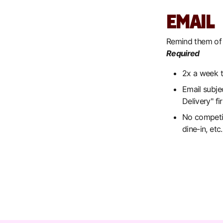
EMAIL
Remind them of 
Required
2x a week 
Email subje
Delivery" f
No competing
dine-in, etc.