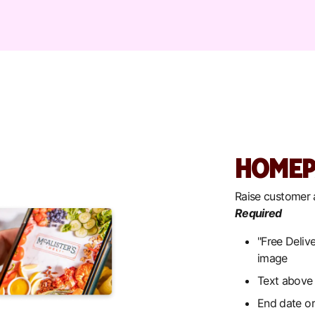
HOMEP
Raise customer
Required
"Free Delive
image
Text above 
End date or