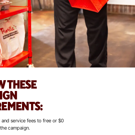
W THESE
IGN
REMENTS:
 and service fees to free or $0
 the campaign.