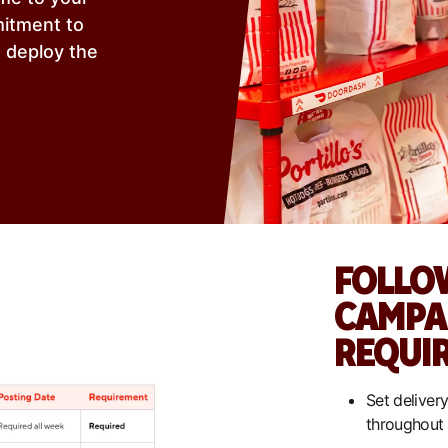
mitment to
u deploy the
FOLLO
CAMPA
REQUI
Set delivery
throughout