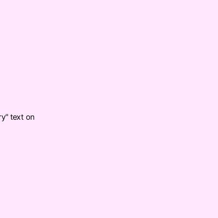
ry" text on