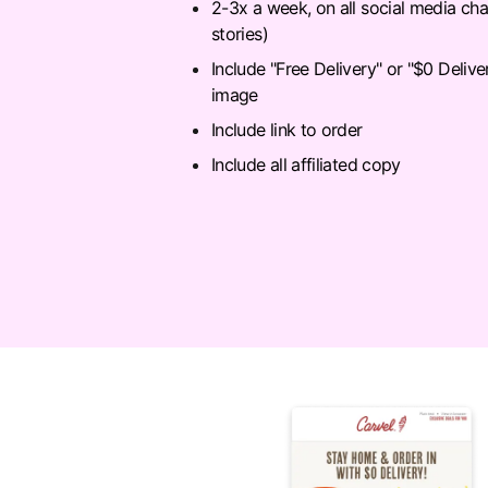
2-3x a week, on all social media cha
stories)
Include "Free Delivery" or "$0 Delive
image
Include link to order
Include all affiliated copy