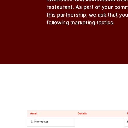
restaurant. As part of your com
this partnership, we ask that yo
following marketing tactics.