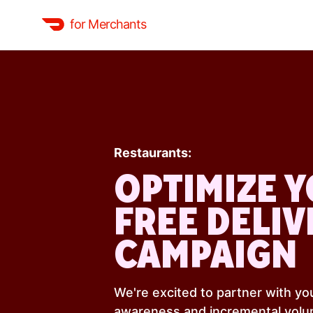
for Merchants
Restaurants:
OPTIMIZE 
FREE DELIV
CAMPAIGN
We're excited to partner with you
awareness and incremental volu