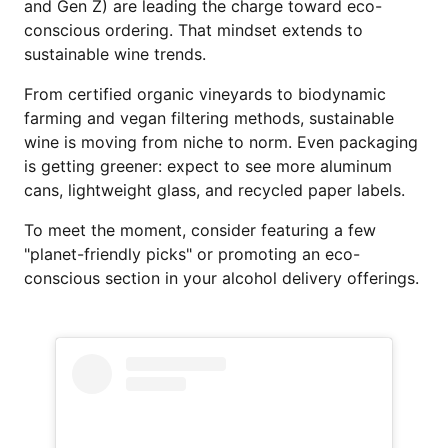
and Gen Z) are leading the charge toward eco-
conscious ordering. That mindset extends to
sustainable wine trends.
From certified organic vineyards to biodynamic
farming and vegan filtering methods, sustainable
wine is moving from niche to norm. Even packaging
is getting greener: expect to see more aluminum
cans, lightweight glass, and recycled paper labels.
To meet the moment, consider featuring a few
"planet-friendly picks" or promoting an eco-
conscious section in your alcohol delivery offerings.