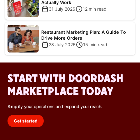
Actually Work
31 July 2026
12
min read
Restaurant Marketing Plan: A Guide To
Drive More Orders
28 July 2026
15
min read
START WITH DOORDASH
MARKETPLACE TODAY
Simplify your operations and expand your reach.
Get started