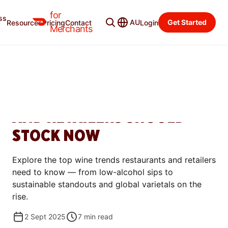
for
ss
Merchant Blog
Categories
AU
Get Started
Resources
Pricing
Contact
Login
Merchants
GROW
TOP 6 WINE TRENDS FOR
2025: WHAT RESTAURANTS
AND RETAILERS SHOULD
STOCK NOW
Explore the top wine trends restaurants and retailers
need to know — from low-alcohol sips to
sustainable standouts and global varietals on the
rise.
2 Sept 2025
7
min read