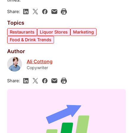
Share:
Topics
Restaurants
Liquor Stores
Marketing
Food & Drink Trends
Author
Ali Cottong
Copywriter
Share: