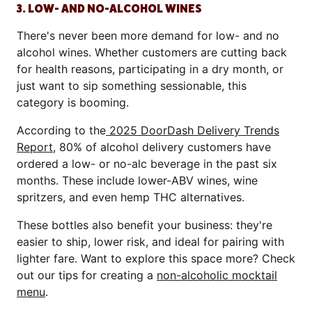
3. LOW- AND NO-ALCOHOL WINES
There's never been more demand for low- and no
alcohol wines. Whether customers are cutting back
for health reasons, participating in a dry month, or
just want to sip something sessionable, this
category is booming.
According to the
2025 DoorDash Delivery Trends
Report
, 80% of alcohol delivery customers have
ordered a low- or no-alc beverage in the past six
months. These include lower-ABV wines, wine
spritzers, and even hemp THC alternatives.
These bottles also benefit your business: they're
easier to ship, lower risk, and ideal for pairing with
lighter fare. Want to explore this space more? Check
out our tips for creating a
non-alcoholic mocktail
menu
.