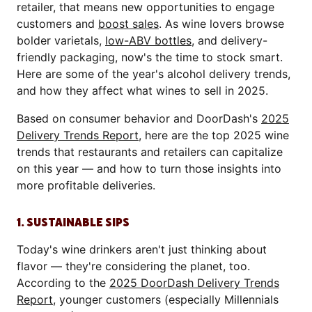
retailer, that means new opportunities to engage
customers and
boost sales
. As wine lovers browse
bolder varietals,
low-ABV bottles
, and delivery-
friendly packaging, now's the time to stock smart.
Here are some of the year's alcohol delivery trends,
and how they affect what wines to sell in 2025.
Based on consumer behavior and DoorDash's
2025
Delivery Trends Report
, here are the top 2025 wine
trends that restaurants and retailers can capitalize
on this year — and how to turn those insights into
more profitable deliveries.
1. SUSTAINABLE SIPS
Today's wine drinkers aren't just thinking about
flavor — they're considering the planet, too.
According to the
2025 DoorDash Delivery Trends
Report
, younger customers (especially Millennials