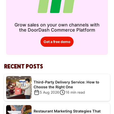
Grow sales on your own channels with
the DoorDash Commerce Platform
Get a free demo
RECENT POSTS
Third-Party Delivery Service: How to
Choose the Right One
5 Aug 2026
16
min read
Restaurant Marketing Strategies That