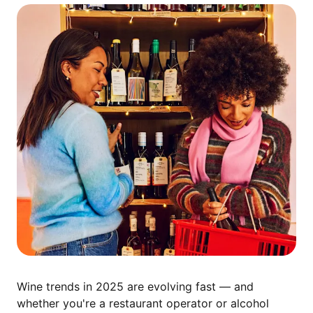
Wine trends in 2025 are evolving fast — and
whether you're a restaurant operator or alcohol