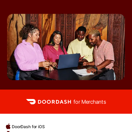
for Merchants
DoorDash for iOS