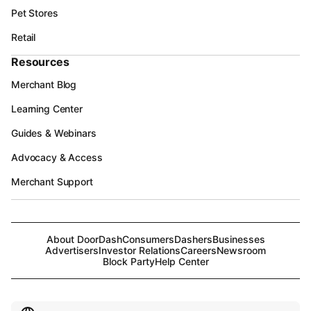
Pet Stores
Retail
Resources
Merchant Blog
Learning Center
Guides & Webinars
Advocacy & Access
Merchant Support
About DoorDash
Consumers
Dashers
Businesses
Advertisers
Investor Relations
Careers
Newsroom
Block Party
Help Center