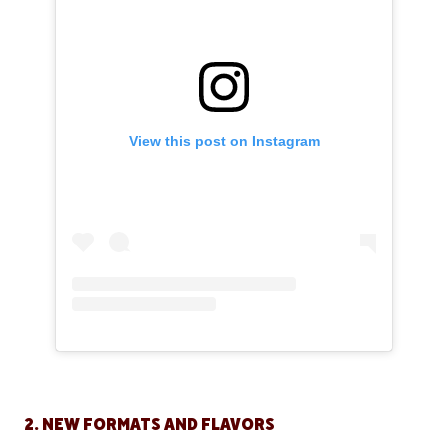
View this post on Instagram
2. NEW FORMATS AND FLAVORS