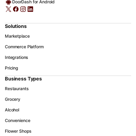
DoorDash for Android
Solutions
Marketplace
Commerce Platform
Integrations
Pricing
Business Types
Restaurants
Grocery
Alcohol
Convenience
Flower Shops