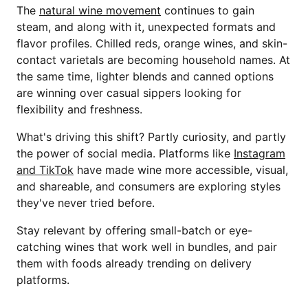
The
natural wine movement
continues to gain
steam, and along with it, unexpected formats and
flavor profiles. Chilled reds, orange wines, and skin-
contact varietals are becoming household names. At
the same time, lighter blends and canned options
are winning over casual sippers looking for
flexibility and freshness.
What's driving this shift? Partly curiosity, and partly
the power of social media. Platforms like
Instagram
and TikTok
have made wine more accessible, visual,
and shareable, and consumers are exploring styles
they've never tried before.
Stay relevant by offering small-batch or eye-
catching wines that work well in bundles, and pair
them with foods already trending on delivery
platforms.