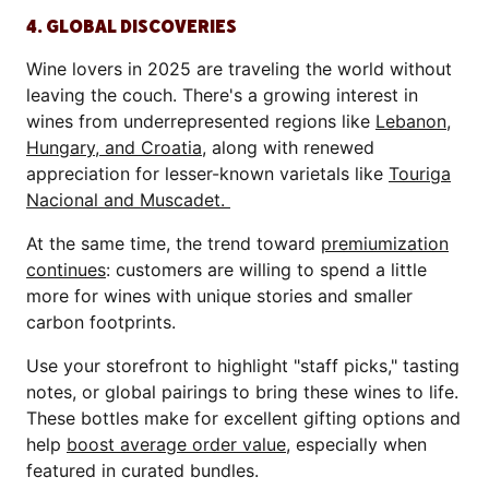
4. GLOBAL DISCOVERIES
Wine lovers in 2025 are traveling the world without
leaving the couch. There's a growing interest in
wines from underrepresented regions like
Lebanon,
Hungary, and Croatia
, along with renewed
appreciation for lesser-known varietals like
Touriga
Nacional and Muscadet.
At the same time, the trend toward
premiumization
continues
: customers are willing to spend a little
more for wines with unique stories and smaller
carbon footprints.
Use your storefront to highlight "staff picks," tasting
notes, or global pairings to bring these wines to life.
These bottles make for excellent gifting options and
help
boost average order value
, especially when
featured in curated bundles.