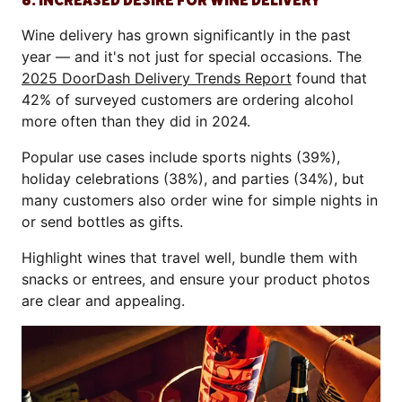
6. INCREASED DESIRE FOR WINE DELIVERY
Wine delivery has grown significantly in the past
year — and it's not just for special occasions. The
2025 DoorDash Delivery Trends Report
found that
42% of surveyed customers are ordering alcohol
more often than they did in 2024.
Popular use cases include sports nights (39%),
holiday celebrations (38%), and parties (34%), but
many customers also order wine for simple nights in
or send bottles as gifts.
Highlight wines that travel well, bundle them with
snacks or entrees, and ensure your product photos
are clear and appealing.