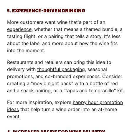
5. EXPERIENCE-DRIVEN DRINKING
More customers want wine that's part of an
experience
, whether that means a themed bundle, a
tasting flight, or a pairing that tells a story. It's less
about the label and more about how the wine fits
into the moment.
Restaurants and retailers can bring this idea to
delivery with
thoughtful packaging
, seasonal
promotions, and co-branded experiences. Consider
creating a "movie night pack" with a bottle of red
and a snack pairing, or a "tapas and tempranillo" kit.
For more inspiration, explore
happy hour promotion
ideas
that help turn a wine order into an at-home
event.