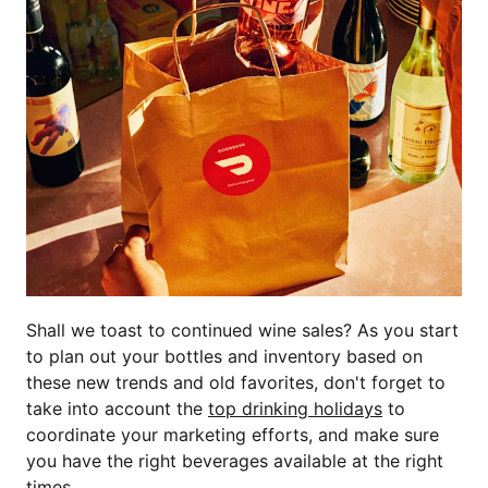
Shall we toast to continued wine sales? As you start
to plan out your bottles and inventory based on
these new trends and old favorites, don't forget to
take into account the
top drinking holidays
to
coordinate your marketing efforts, and make sure
you have the right beverages available at the right
times.