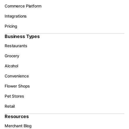
Commerce Platform
Integrations
Pricing
Business Types
Restaurants
Grocery
Alcohol
Convenience
Flower Shops
Pet Stores
Retail
Resources
Merchant Blog