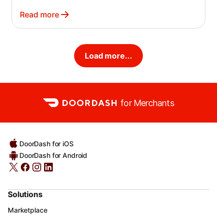
Read more
Load more...
for Merchants
DoorDash for iOS
DoorDash for Android
Solutions
Marketplace