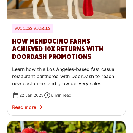
SUCCESS STORIES
HOW MENDOCINO FARMS
ACHIEVED 10X RETURNS WITH
DOORDASH PROMOTIONS
Learn how this Los Angeles-based fast casual
restaurant partnered with DoorDash to reach
new customers and grow delivery sales.
22 Jan 2025
6
min read
Read more