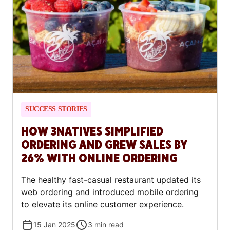
SUCCESS STORIES
HOW 3NATIVES SIMPLIFIED
ORDERING AND GREW SALES BY
26% WITH ONLINE ORDERING
The healthy fast-casual restaurant updated its
web ordering and introduced mobile ordering
to elevate its online customer experience.
15 Jan 2025
3
min read