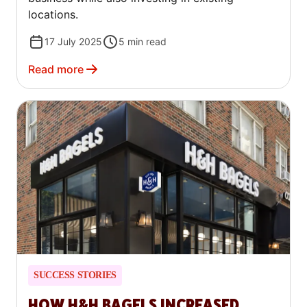
locations.
17 July 2025
5
min read
Read more
SUCCESS STORIES
HOW H&H BAGELS INCREASED