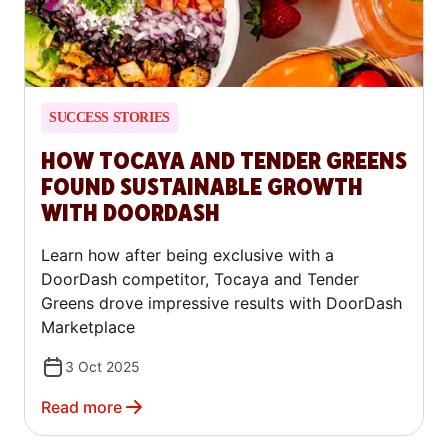
SUCCESS STORIES
HOW TOCAYA AND TENDER GREENS
FOUND SUSTAINABLE GROWTH
WITH DOORDASH
Learn how after being exclusive with a
DoorDash competitor, Tocaya and Tender
Greens drove impressive results with DoorDash
Marketplace
3 Oct 2025
Read more