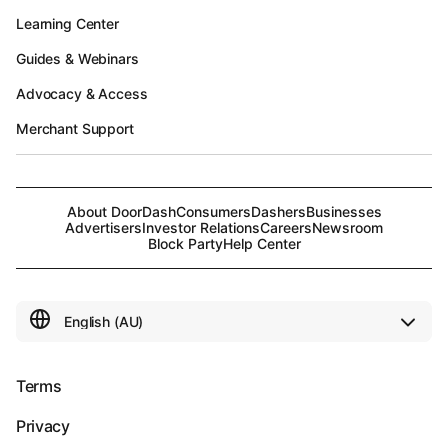
Learning Center
Guides & Webinars
Advocacy & Access
Merchant Support
About DoorDash
Consumers
Dashers
Businesses
Advertisers
Investor Relations
Careers
Newsroom
Block Party
Help Center
Terms
Privacy