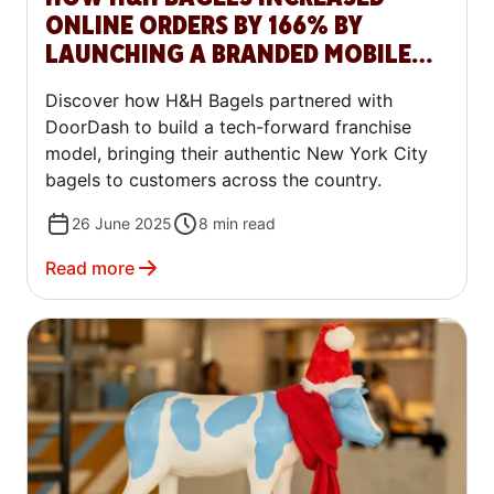
ONLINE ORDERS BY 166% BY
LAUNCHING A BRANDED MOBILE
APP WITH DOORDASH COMMERCE
Discover how H&H Bagels partnered with
PLATFORM
DoorDash to build a tech-forward franchise
model, bringing their authentic New York City
bagels to customers across the country.
26 June 2025
8
min read
Read more