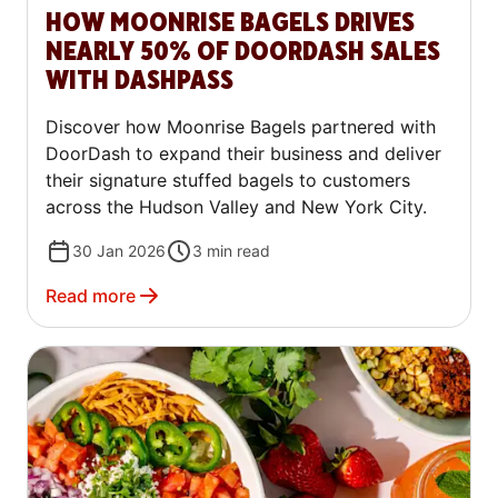
HOW MOONRISE BAGELS DRIVES
NEARLY 50% OF DOORDASH SALES
WITH DASHPASS
Discover how Moonrise Bagels partnered with
DoorDash to expand their business and deliver
their signature stuffed bagels to customers
across the Hudson Valley and New York City.
30 Jan 2026
3
min read
Read more