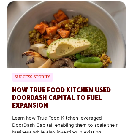
SUCCESS STORIES
HOW TRUE FOOD KITCHEN USED
DOORDASH CAPITAL TO FUEL
EXPANSION
Learn how True Food Kitchen leveraged
DoorDash Capital, enabling them to scale their
business while also investing in existing