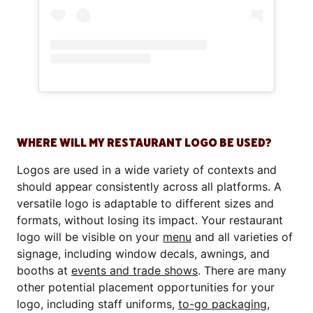
WHERE WILL MY RESTAURANT LOGO BE USED?
Logos are used in a wide variety of contexts and
should appear consistently across all platforms. A
versatile logo is adaptable to different sizes and
formats, without losing its impact. Your restaurant
logo will be visible on your
menu
and all varieties of
signage, including window decals, awnings, and
booths at
events and trade shows
. There are many
other potential placement opportunities for your
logo, including staff uniforms,
to-go packaging
,