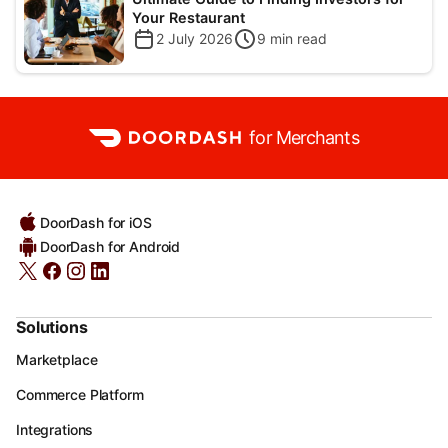
Your Restaurant
2 July 2026
9
min read
for Merchants
DoorDash for iOS
DoorDash for Android
Solutions
Marketplace
Commerce Platform
Integrations