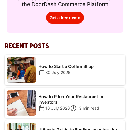
the DoorDash Commerce Platform
Get a free demo
RECENT POSTS
How to Start a Coffee Shop
30 July 2026
How to Pitch Your Restaurant to
Investors
16 July 2026
13
min read
Ultimate Guide to Finding Investors for