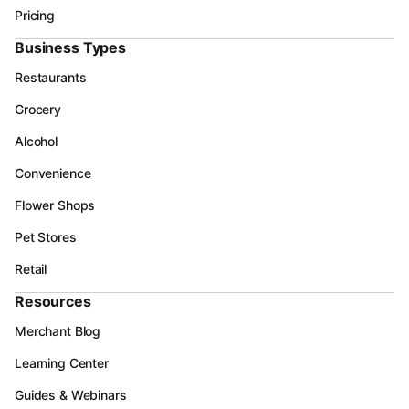
Pricing
Business Types
Restaurants
Grocery
Alcohol
Convenience
Flower Shops
Pet Stores
Retail
Resources
Merchant Blog
Learning Center
Guides & Webinars