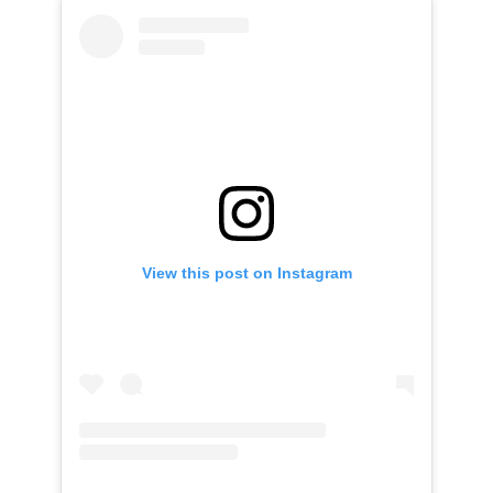
View this post on Instagram