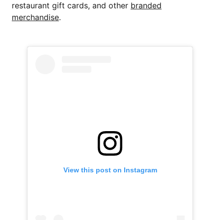
restaurant gift cards, and other
branded
merchandise
.
View this post on Instagram