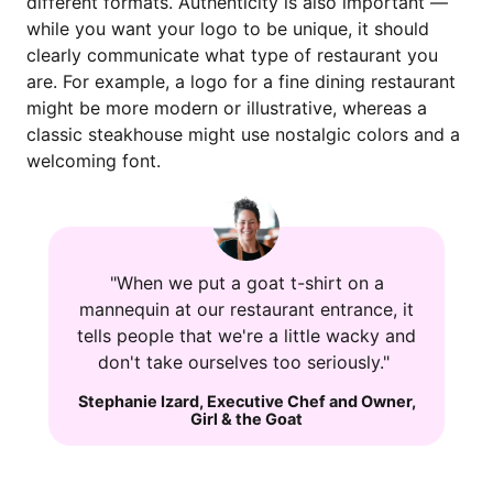
different formats. Authenticity is also important —
while you want your logo to be unique, it should
clearly communicate what type of restaurant you
are. For example, a logo for a fine dining restaurant
might be more modern or illustrative, whereas a
classic steakhouse might use nostalgic colors and a
welcoming font.
"When we put a goat t-shirt on a
mannequin at our restaurant entrance, it
tells people that we're a little wacky and
don't take ourselves too seriously."
Stephanie Izard
,
Executive Chef and Owner
,
Girl & the Goat