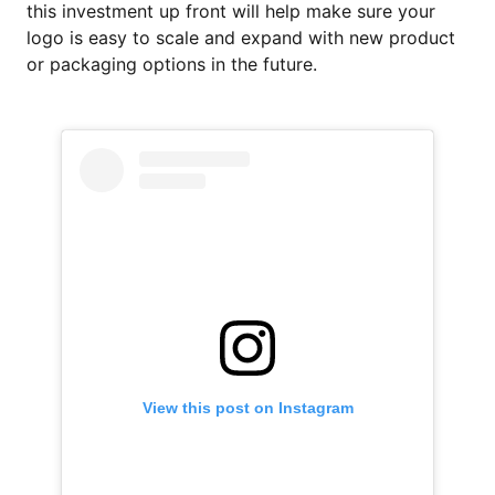
this investment up front will help make sure your
logo is easy to scale and expand with new product
or packaging options in the future.
View this post on Instagram