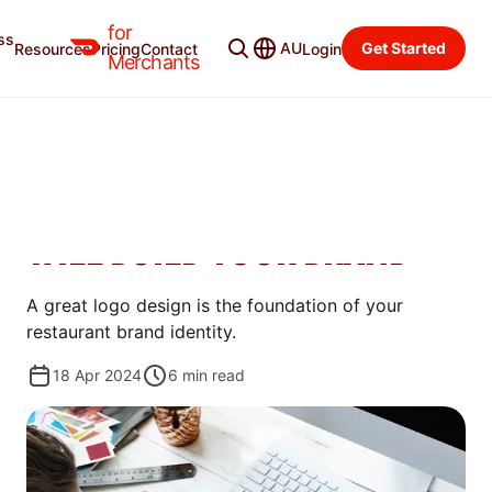
for
ss
Merchant Blog
Categories
AU
Get Started
Resources
Pricing
Contact
Login
Merchants
OPEN
HOW TO DESIGN A
RESTAURANT LOGO THAT
WILL BUILD YOUR BRAND
A great logo design is the foundation of your
restaurant brand identity.
18 Apr 2024
6
min read