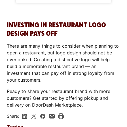
INVESTING IN RESTAURANT LOGO
DESIGN PAYS OFF
There are many things to consider when
planning to
open a restaurant
, but logo design should not be
overlooked. Creating a distinctive logo will help
build a memorable restaurant brand — an
investment that can pay off in strong loyalty from
your customers.
Ready to share your restaurant brand with more
customers? Get started by offering pickup and
delivery on
DoorDash Marketplace
.
Share:
Topics