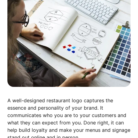
A well-designed restaurant logo captures the
essence and personality of your brand. It
communicates who you are to your customers and
what they can expect from you. Done right, it can
help build loyalty and make your menus and signage
stand out online and in person.