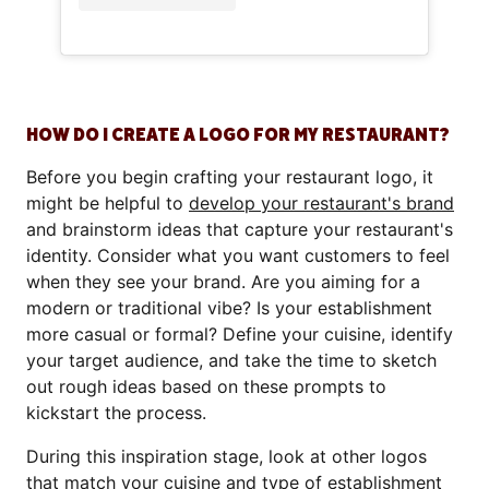
HOW DO I CREATE A LOGO FOR MY RESTAURANT?
Before you begin crafting your restaurant logo, it
might be helpful to
develop your restaurant's brand
and brainstorm ideas that capture your restaurant's
identity. Consider what you want customers to feel
when they see your brand. Are you aiming for a
modern or traditional vibe? Is your establishment
more casual or formal? Define your cuisine, identify
your target audience, and take the time to sketch
out rough ideas based on these prompts to
kickstart the process.
During this inspiration stage, look at other logos
that match your cuisine and
type of establishment