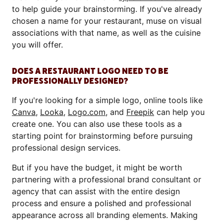
to help guide your brainstorming. If you've already
chosen a name for your restaurant, muse on visual
associations with that name, as well as the cuisine
you will offer.
DOES A RESTAURANT LOGO NEED TO BE
PROFESSIONALLY DESIGNED?
If you're looking for a simple logo, online tools like
Canva
,
Looka
,
Logo.com
, and
Freepik
can help you
create one. You can also use these tools as a
starting point for brainstorming before pursuing
professional design services.
But if you have the budget, it might be worth
partnering with a professional brand consultant or
agency that can assist with the entire design
process and ensure a polished and professional
appearance across all branding elements. Making