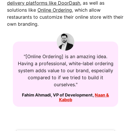
delivery platforms like DoorDash
, as well as
solutions like
Online Ordering
, which allow
restaurants to customize their online store with their
own branding.
"[Online Ordering] is an amazing idea.
Having a professional, white-label ordering
system adds value to our brand, especially
compared to if we tried to build it
ourselves."
Fahim Ahmadi
,
VP of Development
,
Naan &
Kabob