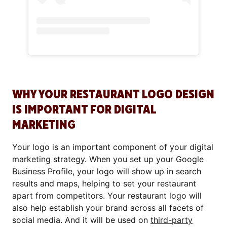
WHY YOUR RESTAURANT LOGO DESIGN
IS IMPORTANT FOR DIGITAL
MARKETING
Your logo is an important component of your digital
marketing strategy. When you set up your Google
Business Profile, your logo will show up in search
results and maps, helping to set your restaurant
apart from competitors. Your restaurant logo will
also help establish your brand across all facets of
social media. And it will be used on
third-party