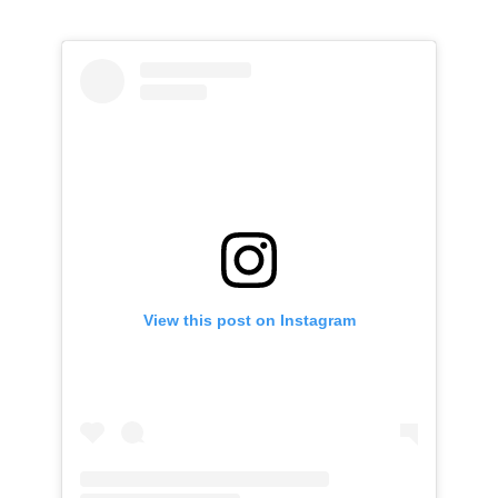
View this post on Instagram