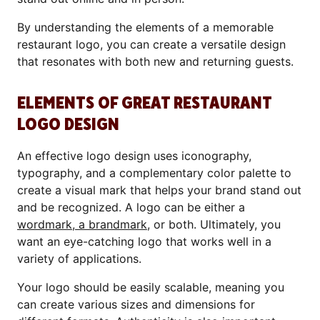
By understanding the elements of a memorable
restaurant logo, you can create a versatile design
that resonates with both new and returning guests.
ELEMENTS OF GREAT RESTAURANT
LOGO DESIGN
An effective logo design uses iconography,
typography, and a complementary color palette to
create a visual mark that helps your brand stand out
and be recognized. A logo can be either a
wordmark, a brandmark
, or both. Ultimately, you
want an eye-catching logo that works well in a
variety of applications.
Your logo should be easily scalable, meaning you
can create various sizes and dimensions for