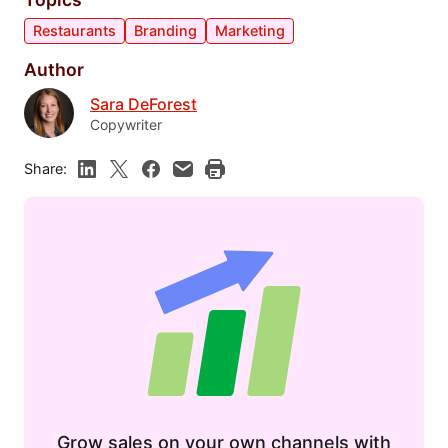
Restaurants
Branding
Marketing
Author
Sara DeForest
Copywriter
Share:
Grow sales on your own channels with