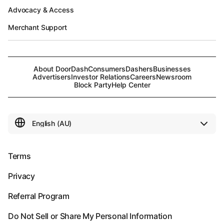
Advocacy & Access
Merchant Support
About DoorDash
Consumers
Dashers
Businesses
Advertisers
Investor Relations
Careers
Newsroom
Block Party
Help Center
Terms
Privacy
Referral Program
Do Not Sell or Share My Personal Information