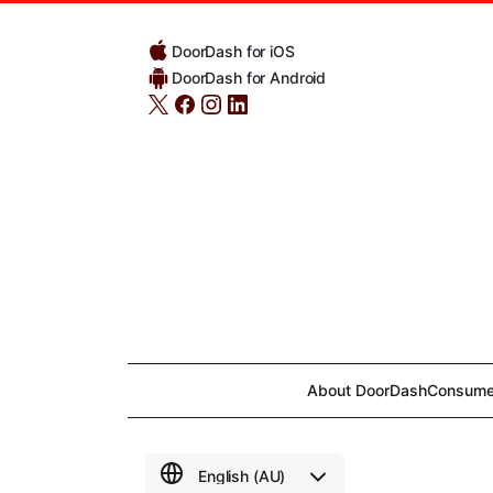
DoorDash for iOS
DoorDash for Android
About DoorDash
Consume