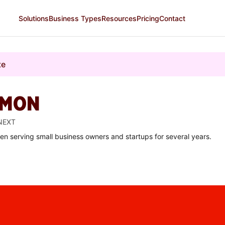
Solutions
Business Types
Resources
Pricing
Contact
te
OMON
 NEXT
een serving small business owners and startups for several years.