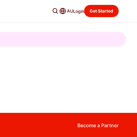
AU
Get Started
Login
Become a Partner