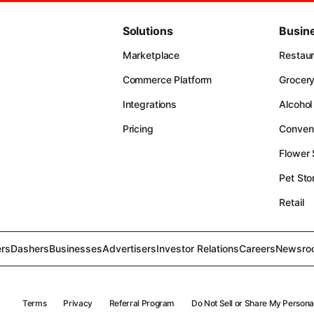
Solutions
Busin
Marketplace
Restau
Commerce Platform
Grocer
Integrations
Alcohol
Pricing
Conven
Flower
Pet Sto
Retail
rs
Dashers
Businesses
Advertisers
Investor Relations
Careers
Newsro
Terms
Privacy
Referral Program
Do Not Sell or Share My Persona