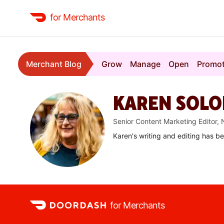
for Merchants
Merchant Blog
Grow
Manage
Open
Promo
KAREN SOL
Senior Content Marketing Editor,
Karen's writing and editing has b
for Merchants