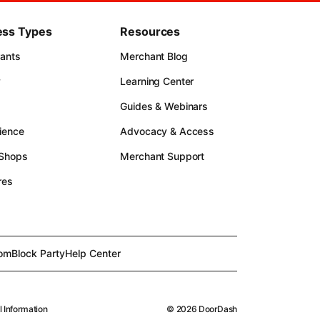
ess Types
Resources
rants
Merchant Blog
y
Learning Center
Guides & Webinars
ience
Advocacy & Access
 Shops
Merchant Support
res
om
Block Party
Help Center
l Information
©
2026
DoorDash