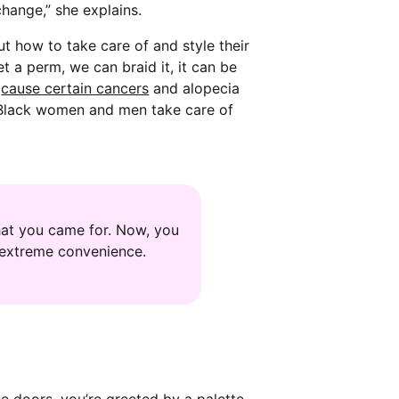
change,” she explains.
t how to take care of and style their
t a perm, we can braid it, it can be
n
cause certain cancers
and alopecia
er Black women and men take care of
hat you came for. Now, you
s extreme convenience.
e doors, you’re greeted by a palette