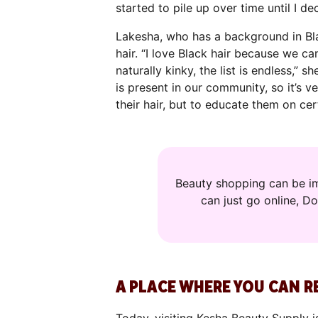
started to pile up over time until I d
Lakesha, who has a background in Bla
hair. “I love Black hair because we ca
naturally kinky, the list is endless,”
is present in our community, so it’s 
their hair, but to educate them on cer
Beauty shopping can be im
can just go online, D
A PLACE WHERE YOU CAN R
Today, visiting Kesha Beauty Supply i