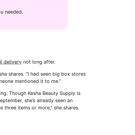
ou needed.
l delivery
not long after.
sha shares. “I had seen big box stores
omeone mentioned it to me.”
ing. Though Kesha Beauty Supply is
 September, she’s already seen an
ve three items or more,” she shares.