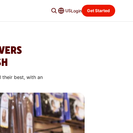
US
Get Started
Login
VERS
SH
their best, with an