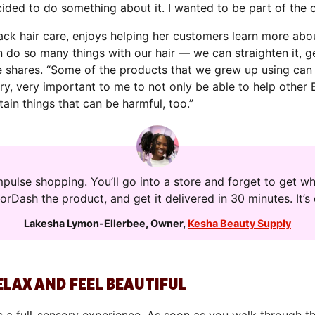
ecided to do something about it. I wanted to be part of the 
ck hair care, enjoys helping her customers learn more abou
n do so many things with our hair — we can straighten it, ge
 she shares. “Some of the products that we grew up using ca
very, very important to me to not only be able to help oth
tain things that can be harmful, too.”
pulse shopping. You’ll go into a store and forget to get w
oorDash the product, and get it delivered in 30 minutes. It’
Lakesha Lymon-Ellerbee
,
Owner
,
Kesha Beauty Supply
ELAX AND FEEL BEAUTIFUL
s a full-sensory experience. As soon as you walk through th