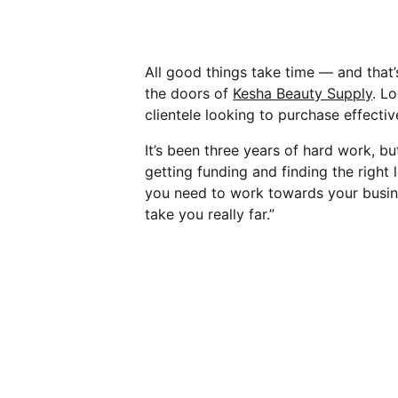
All good things take time — and that’
the doors of
Kesha Beauty Supply
. L
clientele looking to purchase effectiv
It’s been three years of hard work, b
getting funding and finding the right 
you need to work towards your busines
take you really far.”