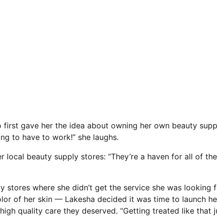
ho first gave her the idea about owning her own beauty sup
oing to have to work!” she laughs.
r local beauty supply stores: “They’re a haven for all of th
uty stores where she didn’t get the service she was looking
color of her skin — Lakesha decided it was time to launch 
igh quality care they deserved. “Getting treated like that ju