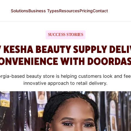
Solutions
Business Types
Resources
Pricing
Contact
SUCCESS STORIES
 KESHA BEAUTY SUPPLY DELI
ONVENIENCE WITH DOORDA
rgia-based beauty store is helping customers look and feel 
innovative approach to retail delivery.