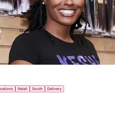
ocations
Retail
South
Delivery