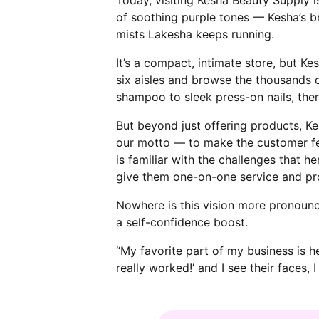
of soothing purple tones — Kesha’s br
mists Lakesha keeps running.
It’s a compact, intimate store, but K
six aisles and browse the thousands o
shampoo to sleek press-on nails, the
But beyond just offering products, K
our motto — to make the customer fee
is familiar with the challenges that
give them one-on-one service and prov
Nowhere is this vision more pronounc
a self-confidence boost.
“My favorite part of my business is h
really worked!’ and I see their faces, 