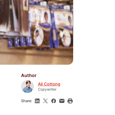
Author
Ali Cottong
Copywriter
Share: