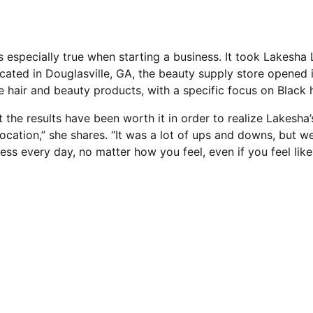
s especially true when starting a business. It took Lakesh
ocated in Douglasville, GA, the beauty supply store opened i
e hair and beauty products, with a specific focus on Black h
ut the results have been worth it in order to realize Lakesh
location,” she shares. “It was a lot of ups and downs, but w
s every day, no matter how you feel, even if you feel like i