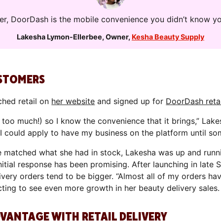
iler, DoorDash is the mobile convenience you didn’t know y
Lakesha Lymon-Ellerbee
,
Owner
,
Kesha Beauty Supply
USTOMERS
ched retail on
her website
and signed up for
DoorDash retai
too much!) so I know the convenience that it brings,” Lake
 I could apply to have my business on the platform until s
 matched what she had in stock, Lakesha was up and runn
initial response has been promising. After launching in late
livery orders tend to be bigger. “Almost all of my orders ha
cting to see even more growth in her beauty delivery sales.
DVANTAGE WITH RETAIL DELIVERY