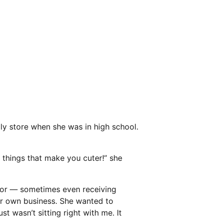
ply store when she was in high school.
e things that make you cuter!” she
 for — sometimes even receiving
her own business. She wanted to
st wasn’t sitting right with me. It