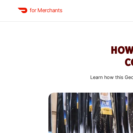
for Merchants
HOW
C
Learn how this Geo