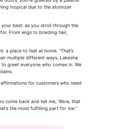
hing tropical due to the atomizer
 your best: as you stroll through the
for. From wigs to braiding hair,
 a place to feel at home. “That’s
ir multiple different ways, Lakesha
re to greet everyone who comes in. We
lains.
y affirmations for customers who need
ers come back and tell me, ‘Wow, that
t’s the most fulfilling part for me.”