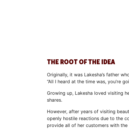
THE ROOT OF THE IDEA
Originally, it was Lakesha’s father w
“All I heard at the time was, you’re g
Growing up, Lakesha loved visiting he
shares.
However, after years of visiting bea
openly hostile reactions due to the 
provide all of her customers with the h