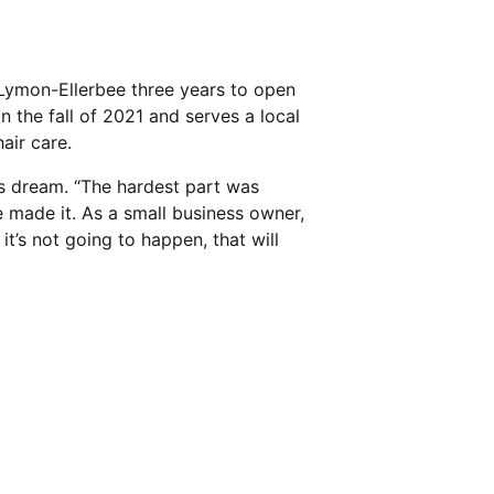
a Lymon-Ellerbee three years to open
n the fall of 2021 and serves a local
air care.
a’s dream. “The hardest part was
e made it. As a small business owner,
t’s not going to happen, that will