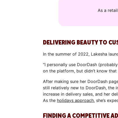
As a reta
DELIVERING BEAUTY TO C
In the summer of 2022, Lakesha laun
“I personally use DoorDash (probably 
on the platform, but didn’t know that
After making sure her DoorDash page
still relatively new to DoorDash, the 
increase in delivery sales, and her de
As the
holidays approach
, she’s expe
FINDING A COMPETITIVE A