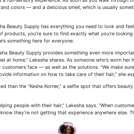
and colors — and a delicious smell, which is usually somet
esha Beauty Supply has everything you need to look and feel
f products, you’re sure to find exactly what you’re looking 
re’s something here for everyone.
esha Beauty Supply provides something even more important:
l at home,” Lakesha shares. As someone who’s worn her ha
 her customers face — as well as the solutions. “We make su
ide information on how to take care of their hair,” she exp
ed than the “Kesha Korner,” a selfie spot that offers beaut
elping people with their hair,” Lakesha says. “When custom
I know they’re not getting that experience anywhere else. Tha