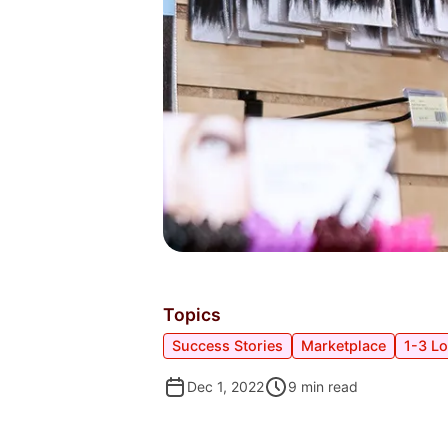
Topics
Success Stories
Marketplace
1-3 L
Dec 1, 2022
9
min read