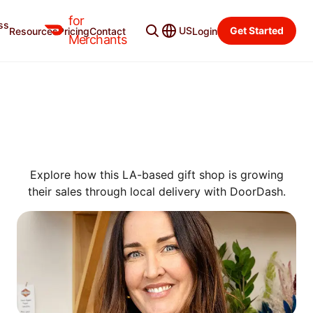
for
ss
US
Get Started
Resources
Pricing
Contact
Login
SUCCESS STORIES
Merchants
HOW GREENWOOD SHOP
EARNS $25 MORE PER ORDER
ON DOORDASH THAN IN-
STORE
Explore how this LA-based gift shop is growing
their sales through local delivery with DoorDash.