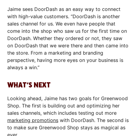
Jaime sees DoorDash as an easy way to connect
with high-value customers. “DoorDash is another
sales channel for us. We even have people that
come into the shop who saw us for the first time on
DoorDash. Whether they ordered or not, they saw
on DoorDash that we were there and then came into
the store. From a marketing and branding
perspective, having more eyes on your business is
always a win.”
WHAT’S NEXT
Looking ahead, Jaime has two goals for Greenwood
Shop. The first is building out and optimizing her
sales channels, which includes testing out more
marketing promotions
with DoorDash. The second is
to make sure Greenwood Shop stays as magical as
ever.