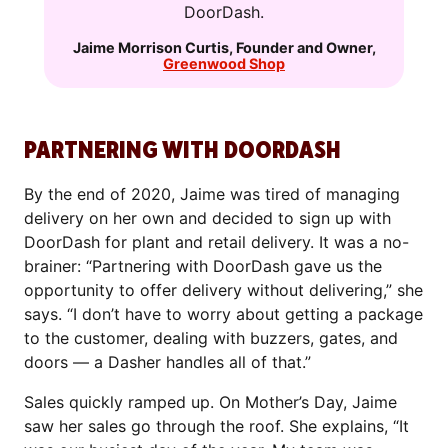
DoorDash.
Jaime Morrison Curtis
,
Founder and Owner
,
Greenwood Shop
PARTNERING WITH DOORDASH
By the end of 2020, Jaime was tired of managing
delivery on her own and decided to sign up with
DoorDash for plant and retail delivery. It was a no-
brainer: “Partnering with DoorDash gave us the
opportunity to offer delivery without delivering,” she
says. “I don’t have to worry about getting a package
to the customer, dealing with buzzers, gates, and
doors — a Dasher handles all of that.”
Sales quickly ramped up. On Mother’s Day, Jaime
saw her sales go through the roof. She explains, “It