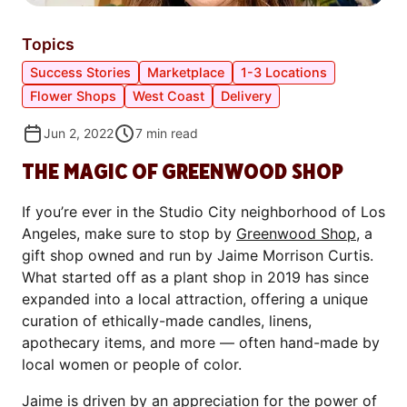
Topics
Success Stories
Marketplace
1-3 Locations
Flower Shops
West Coast
Delivery
Jun 2, 2022
7
min read
THE MAGIC OF GREENWOOD SHOP
If you’re ever in the Studio City neighborhood of Los
Angeles, make sure to stop by
Greenwood Shop
, a
gift shop owned and run by Jaime Morrison Curtis.
What started off as a plant shop in 2019 has since
expanded into a local attraction, offering a unique
curation of ethically-made candles, linens,
apothecary items, and more — often hand-made by
local women or people of color.
Jaime is driven by an appreciation for the power of