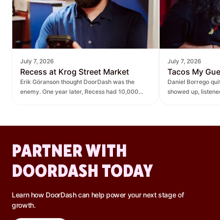
July 7, 2026
July 7, 2026
Recess at Krog Street Market
Tacos My Gu
Erik Göranson thought DoorDash was the
Daniel Borrego qu
enemy. One year later, Recess had 10,000
showed up, listen
new orders and $270K in revenue it didn't
— leading to $400K
have before.
lift.
PARTNER WITH
DOORDASH TODAY
Learn how DoorDash can help power your next stage of
growth.