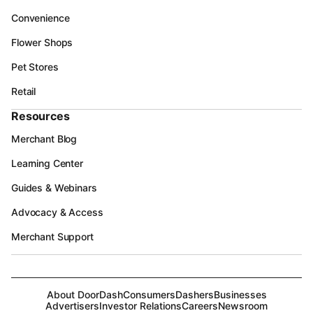
Convenience
Flower Shops
Pet Stores
Retail
Resources
Merchant Blog
Learning Center
Guides & Webinars
Advocacy & Access
Merchant Support
About DoorDash
Consumers
Dashers
Businesses
Advertisers
Investor Relations
Careers
Newsroom