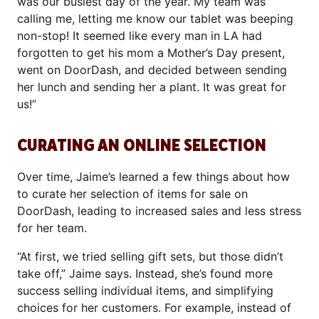
was our busiest day of the year. My team was
calling me, letting me know our tablet was beeping
non-stop! It seemed like every man in LA had
forgotten to get his mom a Mother’s Day present,
went on DoorDash, and decided between sending
her lunch and sending her a plant. It was great for
us!”
CURATING AN ONLINE SELECTION
Over time, Jaime’s learned a few things about how
to curate her selection of items for sale on
DoorDash, leading to increased sales and less stress
for her team.
“At first, we tried selling gift sets, but those didn’t
take off,” Jaime says. Instead, she’s found more
success selling individual items, and simplifying
choices for her customers. For example, instead of