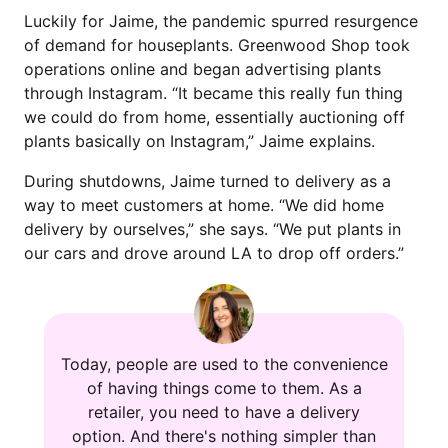
Luckily for Jaime, the pandemic spurred resurgence
of demand for houseplants. Greenwood Shop took
operations online and began advertising plants
through Instagram. “It became this really fun thing
we could do from home, essentially auctioning off
plants basically on Instagram,” Jaime explains.
During shutdowns, Jaime turned to delivery as a
way to meet customers at home. “We did home
delivery by ourselves,” she says. “We put plants in
our cars and drove around LA to drop off orders.”
Today, people are used to the convenience
of having things come to them. As a
retailer, you need to have a delivery
option. And there's nothing simpler than