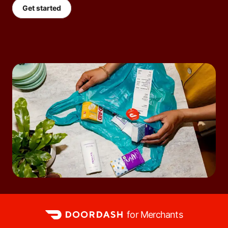
Get started
for Merchants