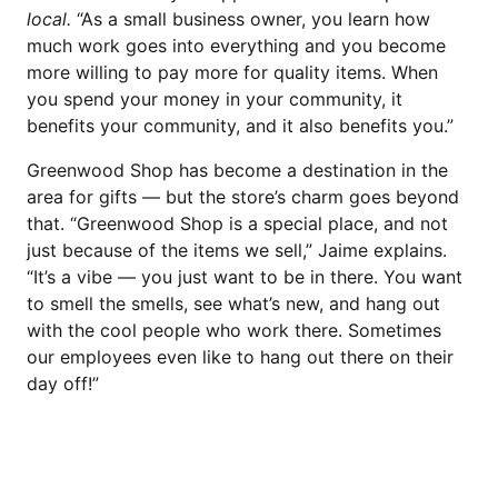
local.
“As a small business owner, you learn how
much work goes into everything and you become
more willing to pay more for quality items. When
you spend your money in your community, it
benefits your community, and it also benefits you.”
Greenwood Shop has become a destination in the
area for gifts — but the store’s charm goes beyond
that. “Greenwood Shop is a special place, and not
just because of the items we sell,” Jaime explains.
“It’s a vibe — you just want to be in there. You want
to smell the smells, see what’s new, and hang out
with the cool people who work there. Sometimes
our employees even like to hang out there on their
day off!”