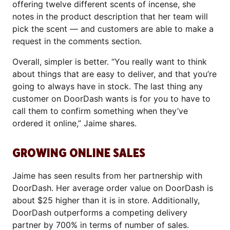
offering twelve different scents of incense, she
notes in the product description that her team will
pick the scent — and customers are able to make a
request in the comments section.
Overall, simpler is better. “You really want to think
about things that are easy to deliver, and that you’re
going to always have in stock. The last thing any
customer on DoorDash wants is for you to have to
call them to confirm something when they’ve
ordered it online,” Jaime shares.
GROWING ONLINE SALES
Jaime has seen results from her partnership with
DoorDash. Her average order value on DoorDash is
about $25 higher than it is in store. Additionally,
DoorDash outperforms a competing delivery
partner by 700% in terms of number of sales.