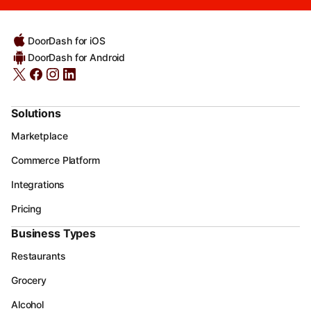
DoorDash for iOS
DoorDash for Android
Solutions
Marketplace
Commerce Platform
Integrations
Pricing
Business Types
Restaurants
Grocery
Alcohol