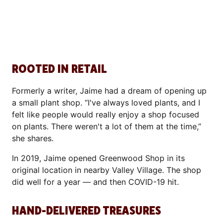
ROOTED IN RETAIL
Formerly a writer, Jaime had a dream of opening up
a small plant shop. “I've always loved plants, and I
felt like people would really enjoy a shop focused
on plants. There weren't a lot of them at the time,”
she shares.
In 2019, Jaime opened Greenwood Shop in its
original location in nearby Valley Village. The shop
did well for a year — and then COVID-19 hit.
HAND-DELIVERED TREASURES