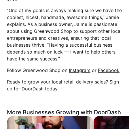
“One of my goals is always making sure we have the
coolest, nicest, handmade, awesome things,” Jamie
explains. As a business owner, Jaime is passionate
about using Greenwood Shop to support other local
entrepreneurs and creatives, ensuring that local
businesses thrive. “Having a successful business
depends so much on luck — I want to help others
have the same success.”
Follow Greenwood Shop on
Instagram
or
Facebook
.
Ready to grow your local retail delivery sales?
Sign
up for DoorDash today.
More Businesses Growing with DoorDash