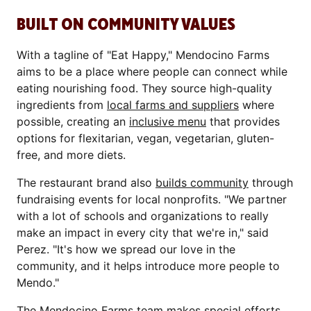
BUILT ON COMMUNITY VALUES
With a tagline of "Eat Happy," Mendocino Farms
aims to be a place where people can connect while
eating nourishing food. They source high-quality
ingredients from
local farms and suppliers
where
possible, creating an
inclusive menu
that provides
options for flexitarian, vegan, vegetarian, gluten-
free, and more diets.
The restaurant brand also
builds community
through
fundraising events for local nonprofits. "We partner
with a lot of schools and organizations to really
make an impact in every city that we're in," said
Perez. "It's how we spread our love in the
community, and it helps introduce more people to
Mendo."
The Mendocino Farms team makes special efforts