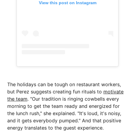
View this post on Instagram
The holidays can be tough on restaurant workers,
but Perez suggests creating fun rituals to
motivate
the team
. "Our tradition is ringing cowbells every
morning to get the team ready and energized for
the lunch rush," she explained. "It's loud, it's noisy,
and it gets everybody pumped." And that positive
energy translates to the guest experience.