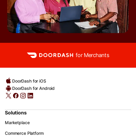
for Merchants
DoorDash for iOS
DoorDash for Android
Solutions
Marketplace
Commerce Platform