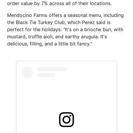
order value by 7% across all of their locations.
Mendocino Farms offers a seasonal menu, including
the Black Tie Turkey Club, which Perez said is
perfect for the holidays: "It's on a brioche bun, with
mustard, truffle aioli, and earthy arugula. It's
delicious, filling, and a little bit fancy."