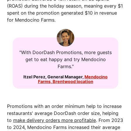
(ROAS) during the holiday season, meaning every $1
spent on the promotion generated $10 in revenue
for Mendocino Farms.
"With DoorDash Promotions, more guests
get to eat happy and try Mendocino
Farms."
Itzel Perez
,
General Manager
,
Mendocino
Farms, Brentwood location
Promotions with an order minimum help to increase
restaurants' average DoorDash order size, helping
to
make delivery orders more profitable
. From 2023
to 2024, Mendocino Farms increased their average