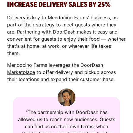
INCREASE DELIVERY SALES BY 25%
Delivery is key to Mendocino Farms' business, as
part of their strategy to meet guests where they
are. Partnering with DoorDash makes it easy and
convenient for guests to enjoy their food — whether
that's at home, at work, or wherever life takes
them.
Mendocino Farms leverages the DoorDash
Marketplace
to offer delivery and pickup across
their locations and expand their customer base.
"The partnership with DoorDash has
allowed us to reach new audiences. Guests
can find us on their own terms, when