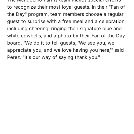
to recognize their most loyal guests. In their "Fan of
the Day" program, team members choose a regular
guest to surprise with a free meal and a celebration,
including cheering, ringing their signature blue and
white cowbells, and a photo by their Fan of the Day
board. "We do it to tell guests, 'We see you, we
appreciate you, and we love having you here,'" said
Perez. "It's our way of saying thank you."