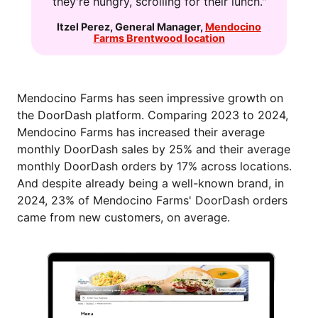
they're hungry, scrolling for their lunch."
Itzel Perez
,
General Manager
,
Mendocino
Farms Brentwood location
Mendocino Farms has seen impressive growth on
the DoorDash platform. Comparing 2023 to 2024,
Mendocino Farms has increased their average
monthly DoorDash sales by 25% and their average
monthly DoorDash orders by 17% across locations.
And despite already being a well-known brand, in
2024, 23% of Mendocino Farms' DoorDash orders
came from new customers, on average.