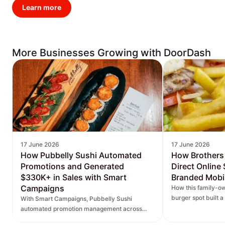
Learn more
More Businesses Growing with DoorDash
17 June 2026
17 June 2026
How Pubbelly Sushi Automated
How Brothers
Promotions and Generated
Direct Online
$330K+ in Sales with Smart
Branded Mobi
Campaigns
How this family-ow
burger spot built 
With Smart Campaigns, Pubbelly Sushi
and saw direct onl
automated promotion management across
seven locations, delivered more personalized