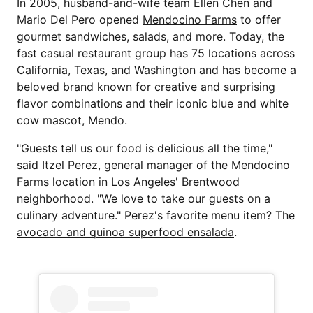
In 2005, husband-and-wife team Ellen Chen and
Mario Del Pero opened
Mendocino Farms
to offer
gourmet sandwiches, salads, and more. Today, the
fast casual restaurant group has 75 locations across
California, Texas, and Washington and has become a
beloved brand known for creative and surprising
flavor combinations and their iconic blue and white
cow mascot, Mendo.
"Guests tell us our food is delicious all the time,"
said Itzel Perez, general manager of the Mendocino
Farms location in Los Angeles' Brentwood
neighborhood. "We love to take our guests on a
culinary adventure." Perez's favorite menu item? The
avocado and quinoa superfood ensalada
.