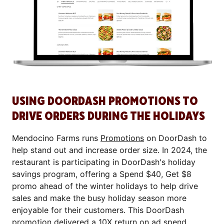
USING DOORDASH PROMOTIONS TO
DRIVE ORDERS DURING THE HOLIDAYS
Mendocino Farms runs
Promotions
on DoorDash to
help stand out and increase order size. In 2024, the
restaurant is participating in DoorDash's holiday
savings program, offering a Spend $40, Get $8
promo ahead of the winter holidays to help drive
sales and make the busy holiday season more
enjoyable for their customers. This DoorDash
promotion delivered a 10X return on ad spend