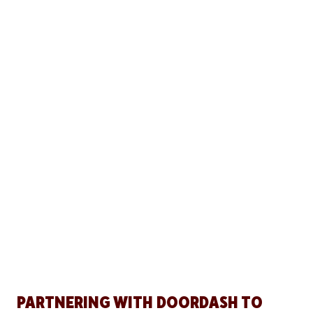
PARTNERING WITH DOORDASH TO