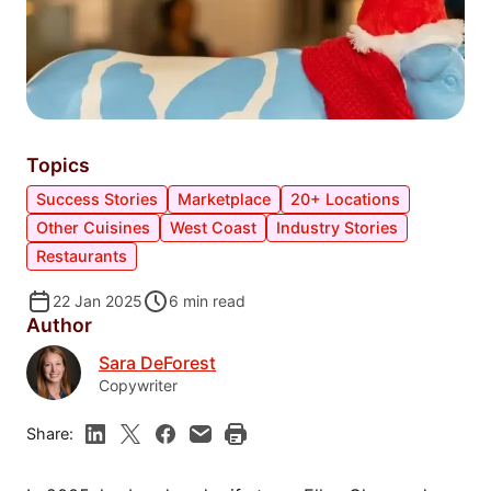
Topics
Success Stories
Marketplace
20+ Locations
Other Cuisines
West Coast
Industry Stories
Restaurants
22 Jan 2025
6
min read
Author
Sara DeForest
Copywriter
Share: