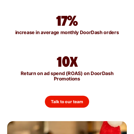
17%
increase in average monthly DoorDash orders
10X
Return on ad spend (ROAS) on DoorDash
Promotions
Talk to our team