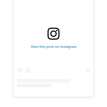
View this post on Instagram