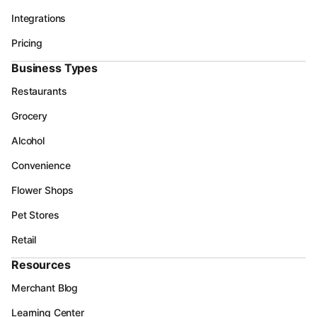
Integrations
Pricing
Business Types
Restaurants
Grocery
Alcohol
Convenience
Flower Shops
Pet Stores
Retail
Resources
Merchant Blog
Learning Center