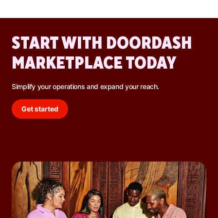
promotions, and increased DoorDash orders.
START WITH DOORDASH
MARKETPLACE TODAY
Simplify your operations and expand your reach.
Get started