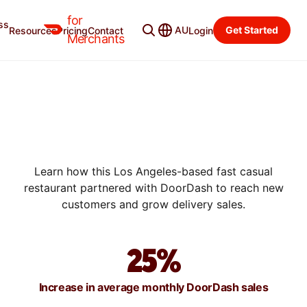
for
ss
AU
Get Started
Resources
Pricing
Contact
Login
SUCCESS STORIES
Merchants
HOW MENDOCINO FARMS
ACHIEVED 10X RETURNS
WITH DOORDASH
PROMOTIONS
Learn how this Los Angeles-based fast casual
restaurant partnered with DoorDash to reach new
customers and grow delivery sales.
25%
Increase in average monthly DoorDash sales