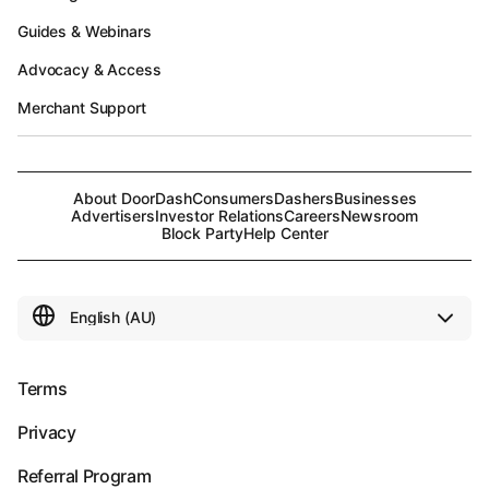
Guides & Webinars
Advocacy & Access
Merchant Support
About DoorDash
Consumers
Dashers
Businesses
Advertisers
Investor Relations
Careers
Newsroom
Block Party
Help Center
Terms
Privacy
Referral Program