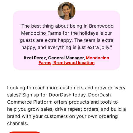
"The best thing about being in Brentwood
Mendocino Farms for the holidays is our
guests are extra happy. The team is extra
happy, and everything is just extra jolly."
Itzel Perez
,
General Manager
,
Mendocino
Farms, Brentwood location
Looking to reach more customers and grow delivery
sales?
Sign up for DoorDash today
.
DoorDash
Commerce Platform
offers products and tools to
help you grow sales, drive repeat orders, and build a
brand with your customers on your own ordering
channels.